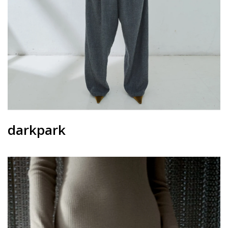
darkpark