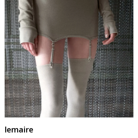
lemaire