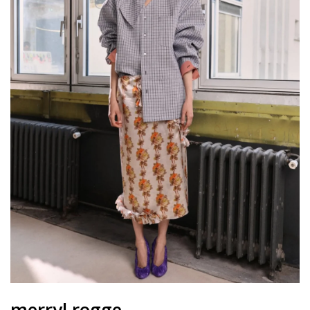
merryl rogge