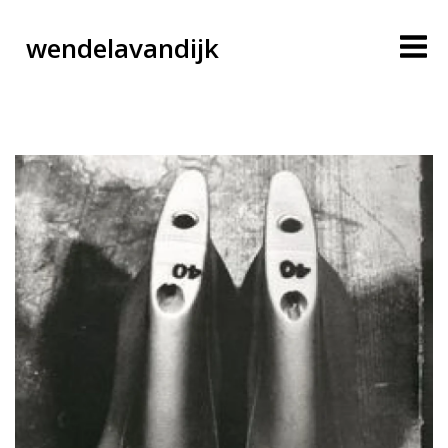
wendelavandijk
blog
account
cart