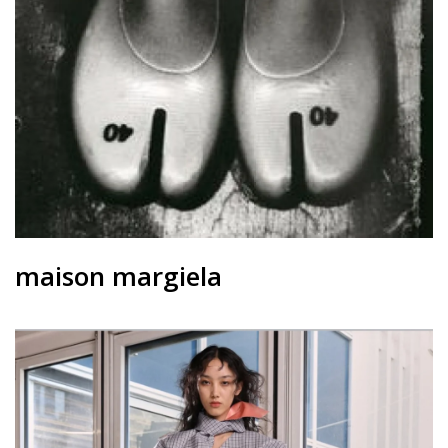
contact
maison margiela