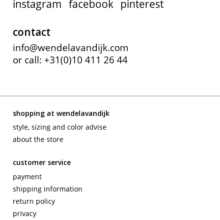
instagram
facebook
pinterest
contact
info@wendelavandijk.com
or call: +31(0)10 411 26 44
shopping at wendelavandijk
style, sizing and color advise
about the store
customer service
payment
shipping information
return policy
privacy