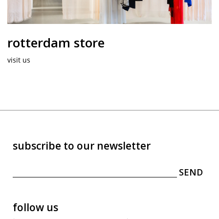
rotterdam store
visit us
subscribe to our newsletter
follow us