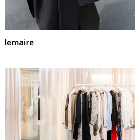
lemaire