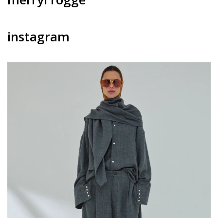
instagram