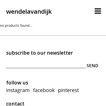
wendelavandijk
no products found...
subscribe to our newsletter
blog
account
follow us
instagram
facebook
pinterest
cart
contact