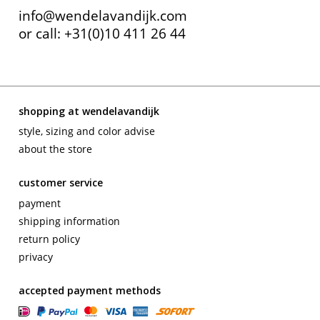
info@wendelavandijk.com
contact
or call: +31(0)10 411 26 44
shopping at wendelavandijk
style, sizing and color advise
about the store
customer service
payment
shipping information
return policy
privacy
accepted payment methods