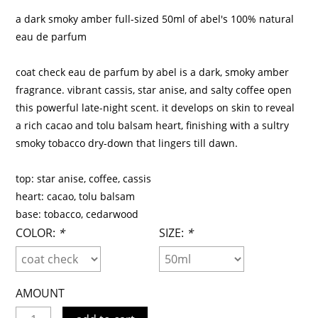
a dark smoky amber full-sized 50ml of abel's 100% natural
eau de parfum
coat check eau de parfum by abel is a dark, smoky amber
fragrance. vibrant cassis, star anise, and salty coffee open
this powerful late-night scent. it develops on skin to reveal
a rich cacao and tolu balsam heart, finishing with a sultry
smoky tobacco dry-down that lingers till dawn.
top: star anise, coffee, cassis
heart: cacao, tolu balsam
base: tobacco, cedarwood
COLOR:
*
SIZE:
*
AMOUNT