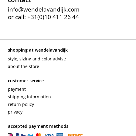
info@wendelavandijk.com
or call: +31(0)10 411 26 44
shopping at wendelavandijk
style, sizing and color advise
about the store
customer service
payment
shipping information
return policy
privacy
accepted payment methods