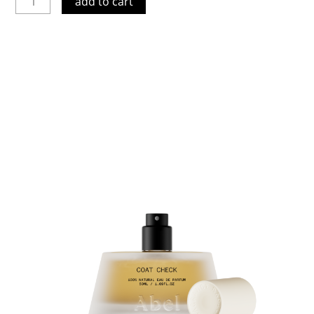
add to cart