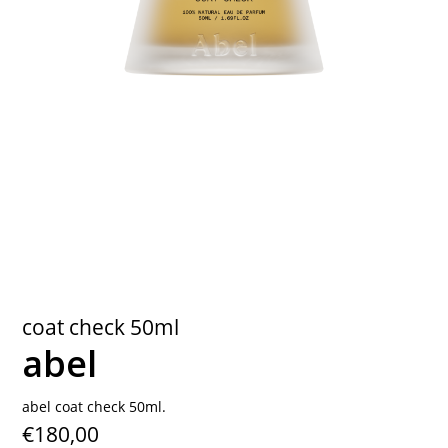
contact
coat check 50ml
abel
abel coat check 50ml.
€180,00