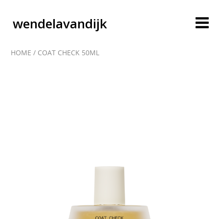
wendelavandijk
HOME
/
COAT CHECK 50ML
blog
account
cart