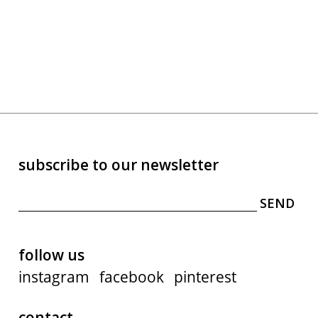
subscribe to our newsletter
follow us
instagram
facebook
pinterest
contact