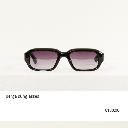
contact
perga sunglasses
€180,00