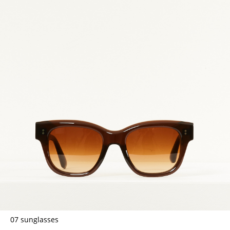
07 sunglasses