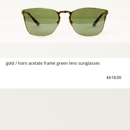
gold / horn acetate frame green lens sunglasses
€618,00