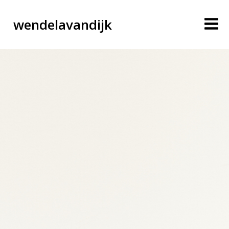
wendelavandijk
blog
account
cart