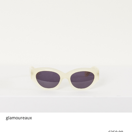
glamoureaux