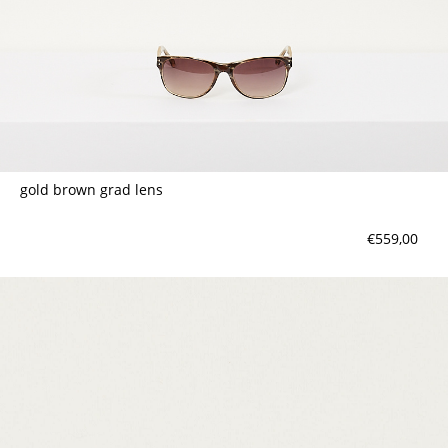
gold brown grad lens
€559,00