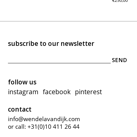
€250,00
subscribe to our newsletter
follow us
instagram
facebook
pinterest
contact
info@wendelavandijk.com
or call: +31(0)10 411 26 44