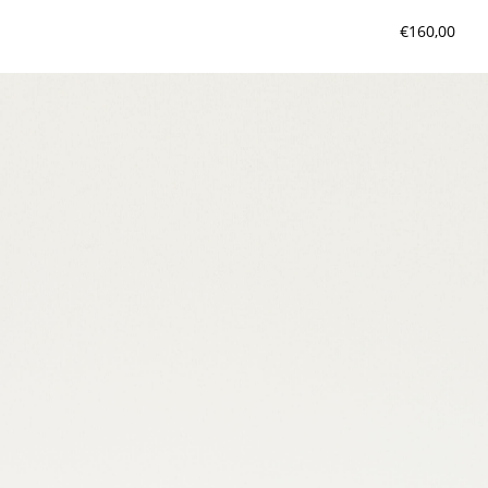
€160,00