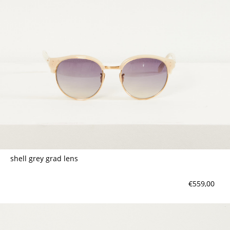
shell grey grad lens
€559,00