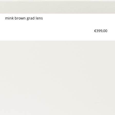
mink brown grad lens
€399,00