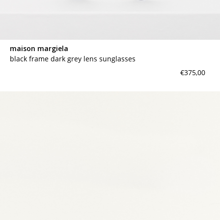
maison margiela
black frame dark grey lens sunglasses
€375,00