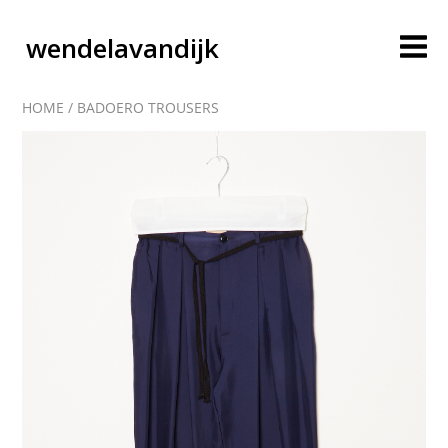
wendelavandijk
HOME
/
BADOERO TROUSERS
blog
account
cart