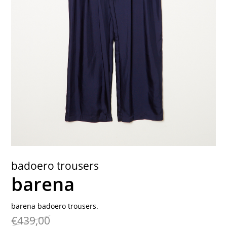
contact
badoero trousers
barena
barena badoero trousers.
€439,00