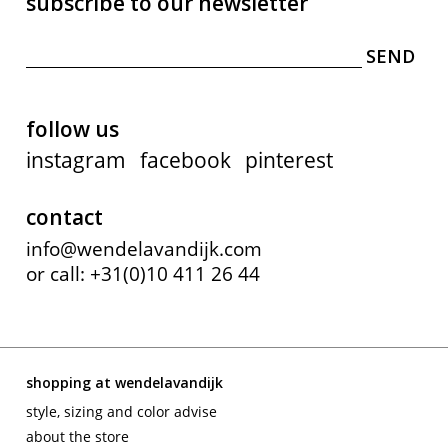
subscribe to our newsletter
follow us
instagram
facebook
pinterest
contact
info@wendelavandijk.com
or call: +31(0)10 411 26 44
shopping at wendelavandijk
style, sizing and color advise
about the store