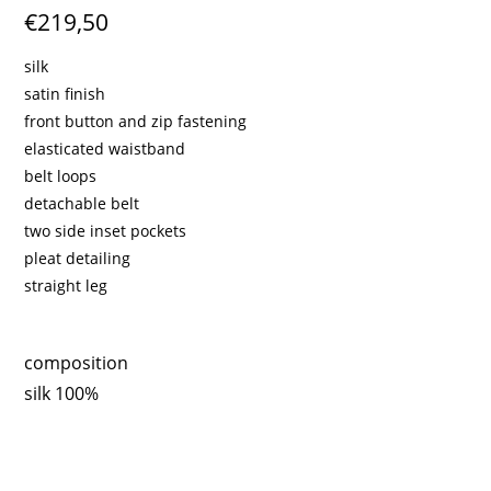
€219,50
silk
satin finish
front button and zip fastening
elasticated waistband
belt loops
detachable belt
two side inset pockets
pleat detailing
straight leg
composition
silk 100%