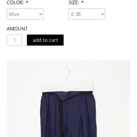
COLOR:
*
SIZE:
*
AMOUNT
add to cart