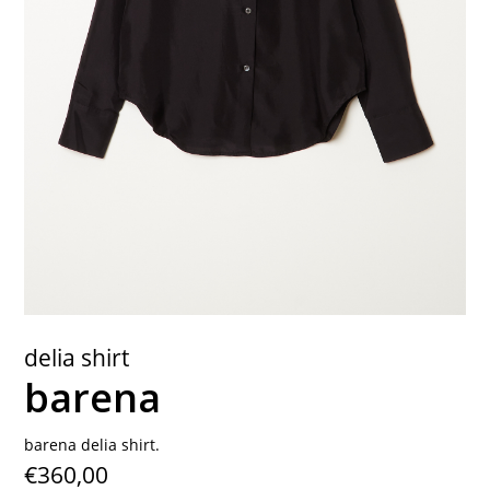
contact
delia shirt
barena
barena delia shirt.
€360,00