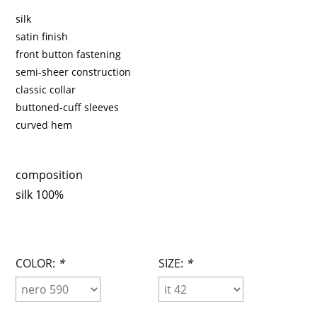
silk
satin finish
front button fastening
semi-sheer construction
classic collar
buttoned-cuff sleeves
curved hem
composition
silk 100%
COLOR:
*
SIZE:
*