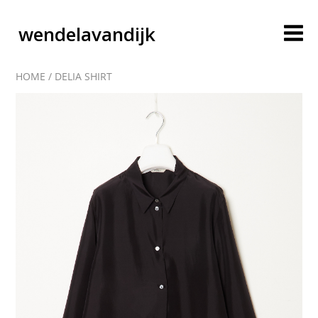
wendelavandijk
HOME
/
DELIA SHIRT
blog
account
cart