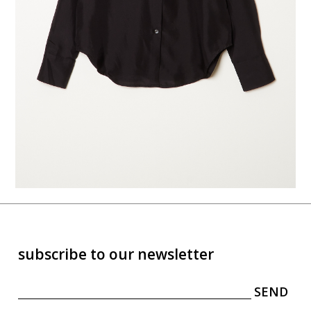
subscribe to our newsletter