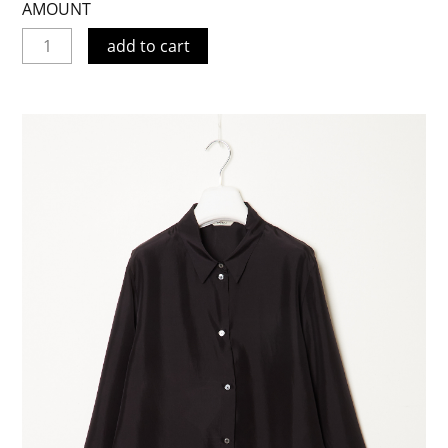
AMOUNT
add to cart