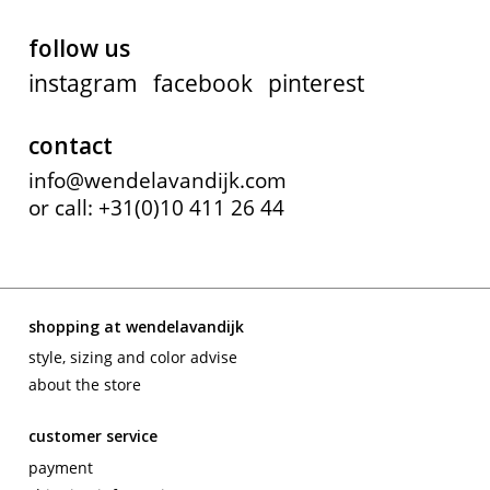
follow us
instagram
facebook
pinterest
contact
info@wendelavandijk.com
or call: +31(0)10 411 26 44
shopping at wendelavandijk
style, sizing and color advise
about the store
customer service
payment