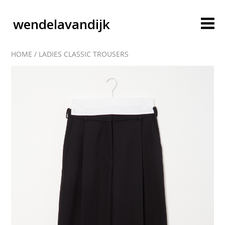
wendelavandijk
HOME
/
LADIES CLASSIC TROUSERS
blog
account
cart