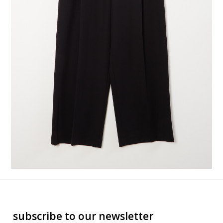
subscribe to our newsletter