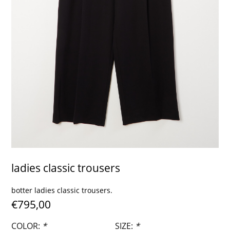
contact
ladies classic trousers
botter ladies classic trousers.
€795,00
COLOR:
*
SIZE:
*