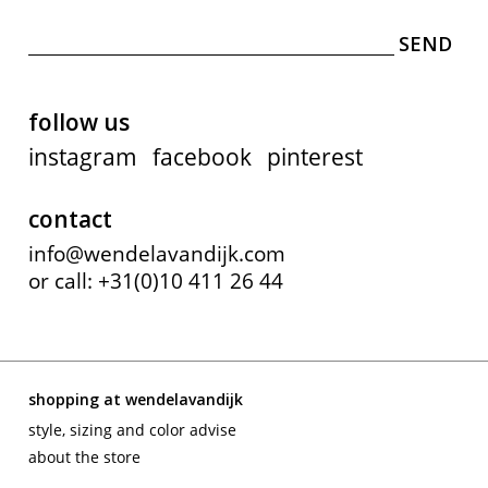
follow us
instagram
facebook
pinterest
contact
info@wendelavandijk.com
or call: +31(0)10 411 26 44
shopping at wendelavandijk
style, sizing and color advise
about the store