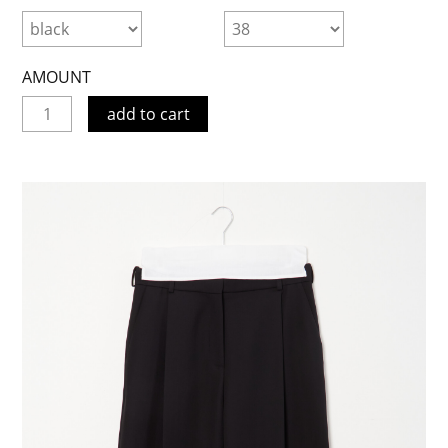
AMOUNT
add to cart