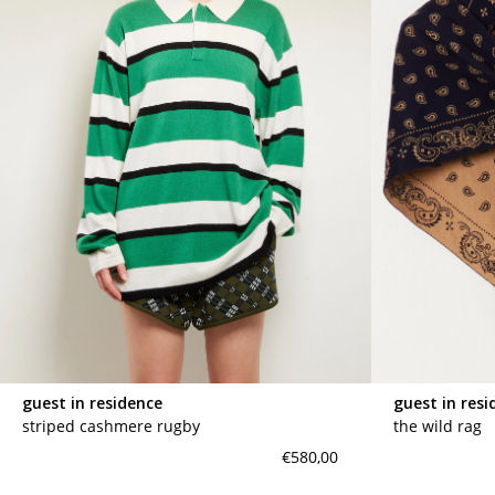
guest in residence
guest in resi
striped cashmere rugby
the wild rag
€580,00