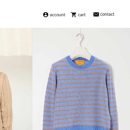
contact
account
cart
dresses
abel
swimwear
aiayu
new arrivals
barena
fragrances
darkpark
home
facon jacmīn
sale
guest in residence
indress
julie kegels
le monde béryl
maison margiela
marie adam leenaerdt