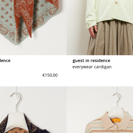
dence
guest in residence
everywear cardigan
€150,00