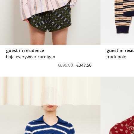
marrakshi life
marsell
mm6
monique van 
nili lotan
novesta
rhea
róhe
suzie kondi
tabi socks
guest in residence
guest in resi
veronique leroy
wales bonne
baja everywear cardigan
track polo
xirena
âme
€695,00
€347,50