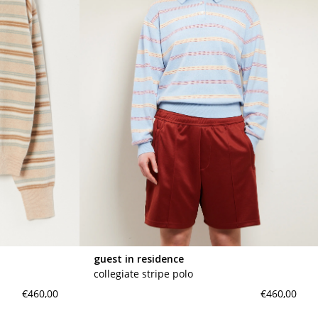
guest in residence
collegiate stripe polo
€460,00
€460,00