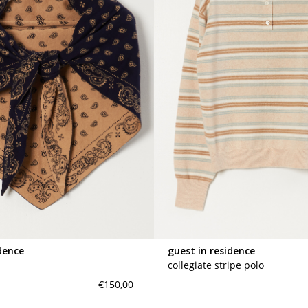
dence
guest in residence
collegiate stripe polo
€150,00