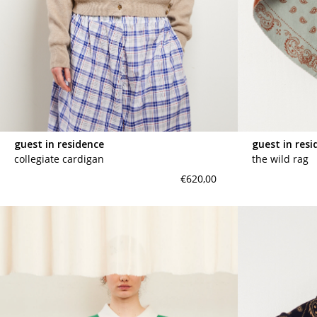
guest in residence
guest in resi
collegiate cardigan
the wild rag
€620,00