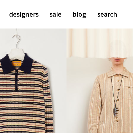
designers
sale
blog
search
pants
a.f. vandevorst
all-in-ones
aeyde
shoes
b.b. wallace
nants
care
cordera
socks
extreme cashmere
sunglasses
giaborghini
hi-tec
jo gordon
kuro
lutz huelle
e
margaret howell