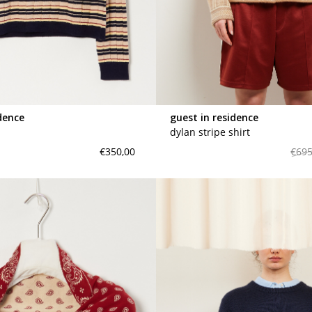
maud vanden beussche
heist
morobé
onwuad
sofie d'hoore
the avant
dence
guest in residence
r
wiener times
dylan stripe shirt
€350,00
€695