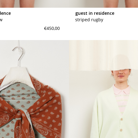
dence
guest in residence
ew
striped rugby
€450,00