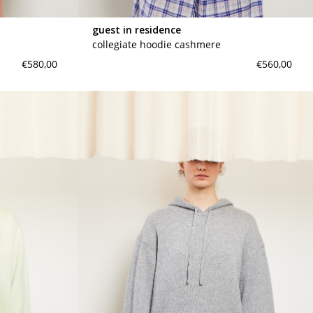
guest in residence
collegiate hoodie cashmere
€580,00
€560,00