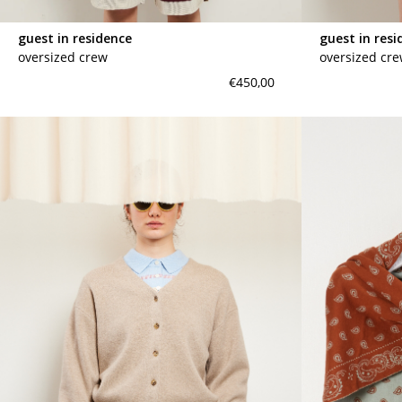
guest in residence
guest in resi
oversized crew
oversized cr
€450,00