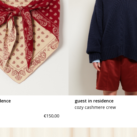
dence
guest in residence
cozy cashmere crew
€150,00