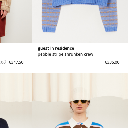
meryll rogge
mrmittens
puraai
studio nicholson
tweek
guest in residence
wild animals
pebble stripe shrunken crew
,00
€347,50
€335,00