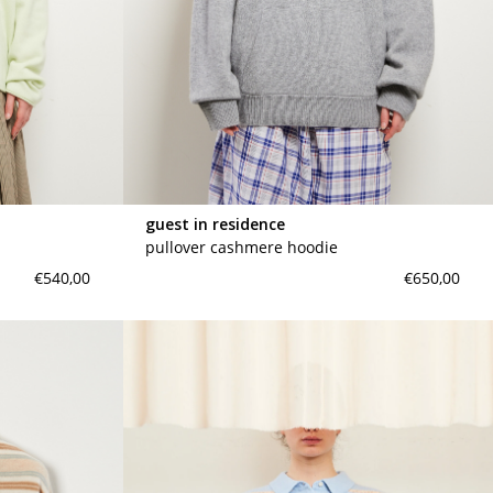
guest in residence
pullover cashmere hoodie
€540,00
€650,00