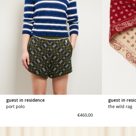
guest in residence
guest in resi
port polo
the wild rag
€460,00