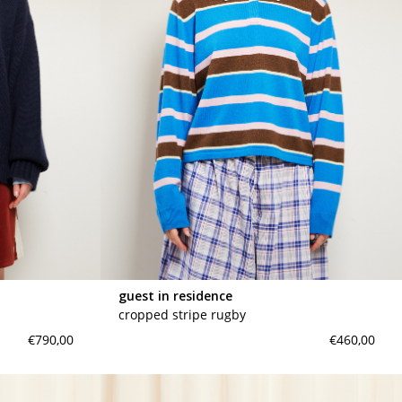
guest in residence
cropped stripe rugby
€790,00
€460,00