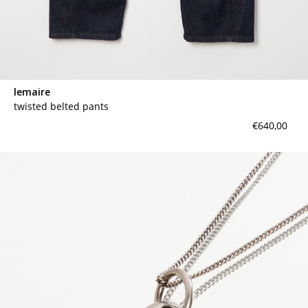
lemaire
twisted belted pants
€640,00