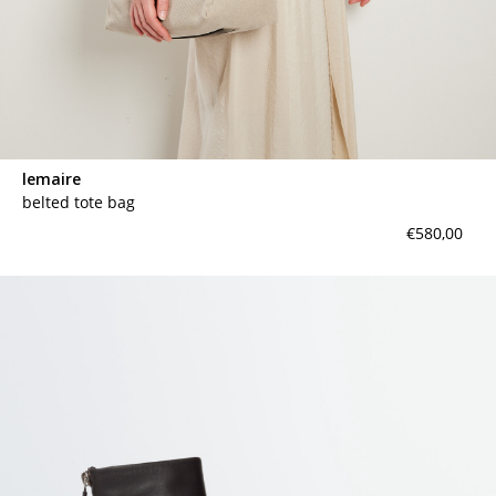
lemaire
belted tote bag
€580,00