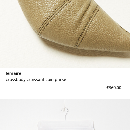
lemaire
crossbody croissant coin purse
€360,00