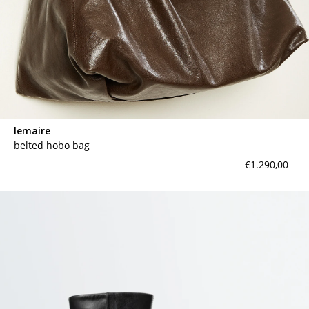
lemaire
belted hobo bag
€1.290,00