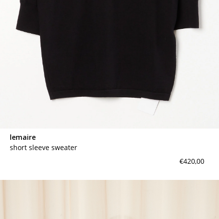
lemaire
short sleeve sweater
€420,00