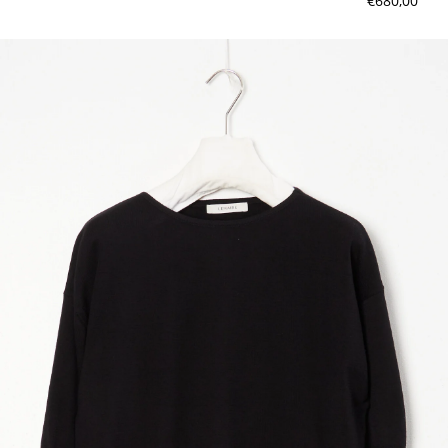
€680,00