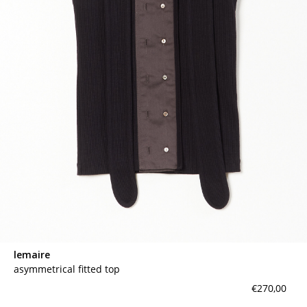
lemaire
asymmetrical fitted top
€270,00