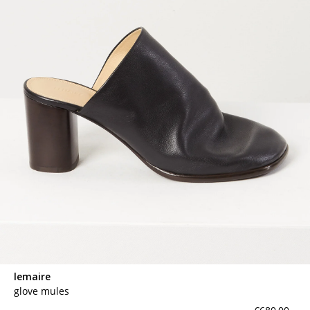
lemaire
glove mules