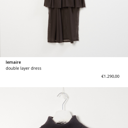
lemaire
double layer dress
€1.290,00