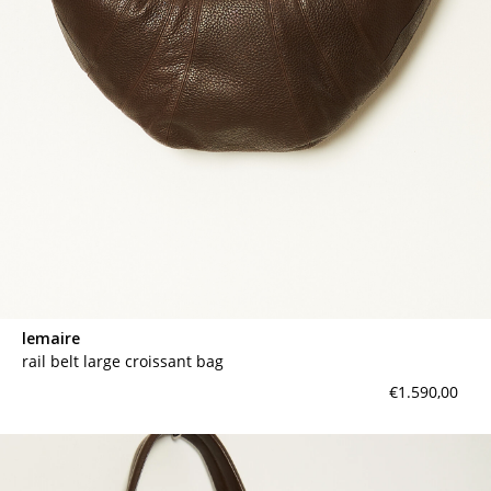
lemaire
rail belt large croissant bag
€1.590,00