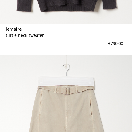
lemaire
turtle neck sweater
€790,00