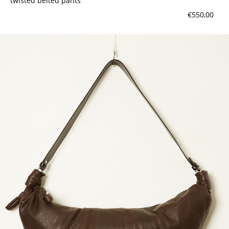
twisted belted pants
€550,00