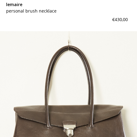
lemaire
personal brush necklace
€430,00