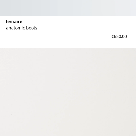
lemaire
anatomic boots
€650,00