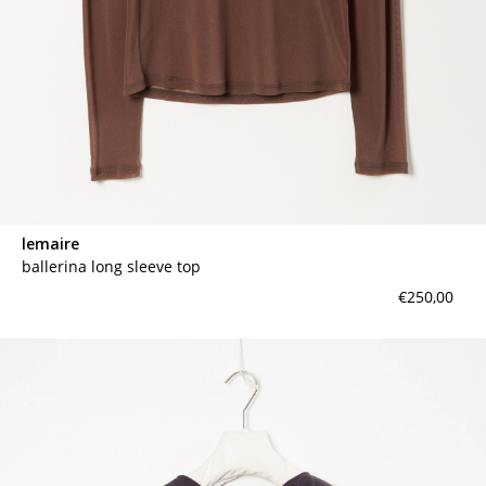
lemaire
ballerina long sleeve top
€250,00