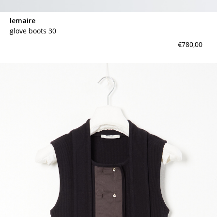
lemaire
glove boots 30
€780,00