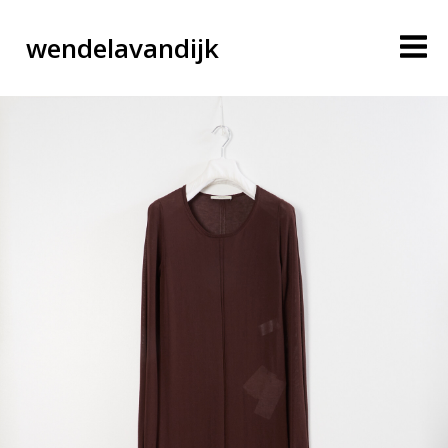
wendelavandijk
blog
account
cart