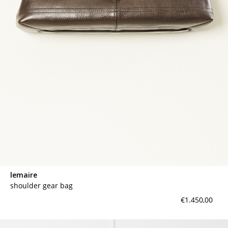
lemaire
shoulder gear bag
€1.450,00