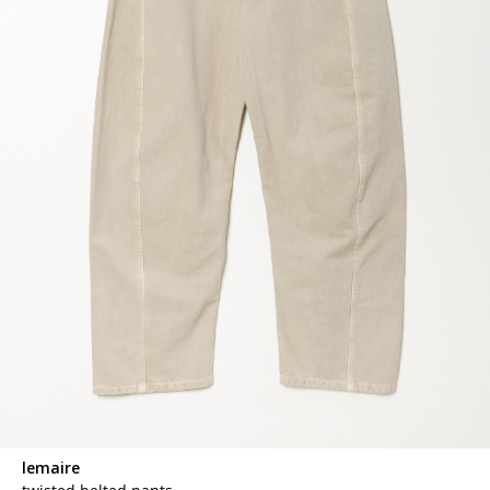
lemaire