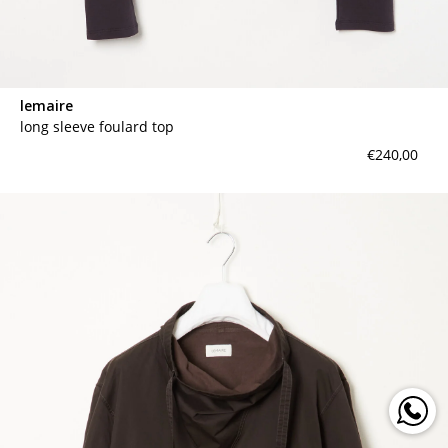
lemaire
long sleeve foulard top
€240,00