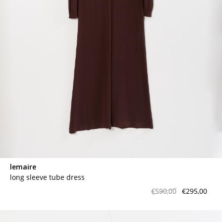
contact
lemaire
long sleeve tube dress
€590,00
€295,00