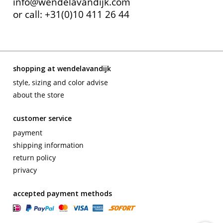
info@wendelavandijk.com
or call: +31(0)10 411 26 44
shopping at wendelavandijk
style, sizing and color advise
about the store
customer service
payment
shipping information
return policy
privacy
accepted payment methods