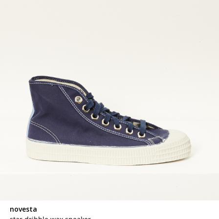
novesta