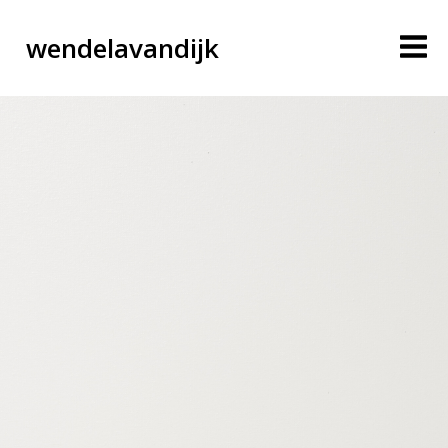
wendelavandijk
blog
account
cart