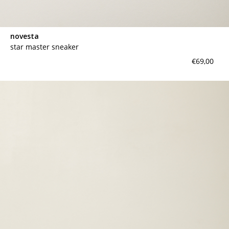
novesta
star master sneaker
€69,00