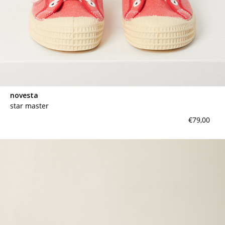
novesta
star master
€79,00