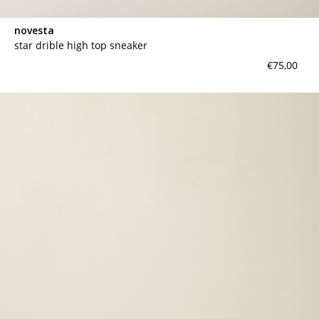
novesta
star drible high top sneaker
€75,00