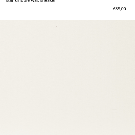
star dribble wax sneaker
€85,00