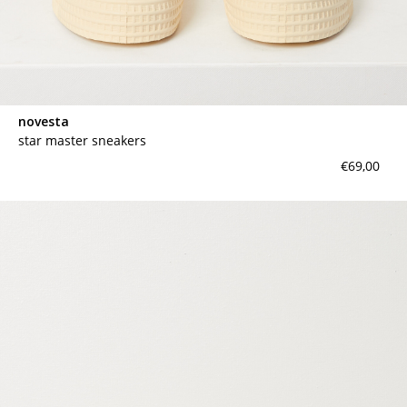
novesta
star master sneakers
€69,00