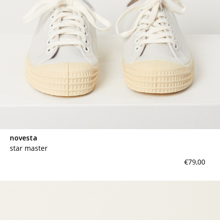
novesta
star master
€79,00