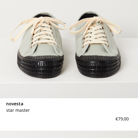
contact
novesta
star master
€79,00