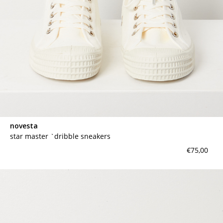
novesta
star master `dribble sneakers
€75,00