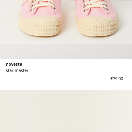
novesta
star master
€79,00