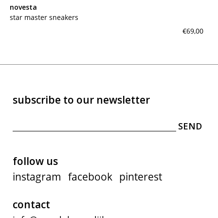
novesta
star master sneakers
€69,00
subscribe to our newsletter
follow us
instagram
facebook
pinterest
contact