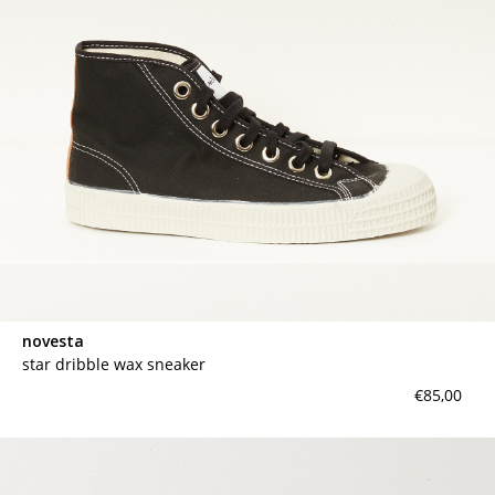
novesta
star dribble wax sneaker
€85,00