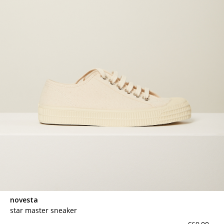
novesta
star master sneaker