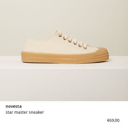
novesta
star master sneaker
€69,00