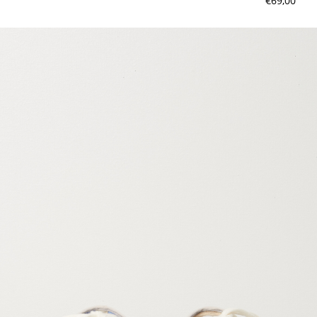
€69,00