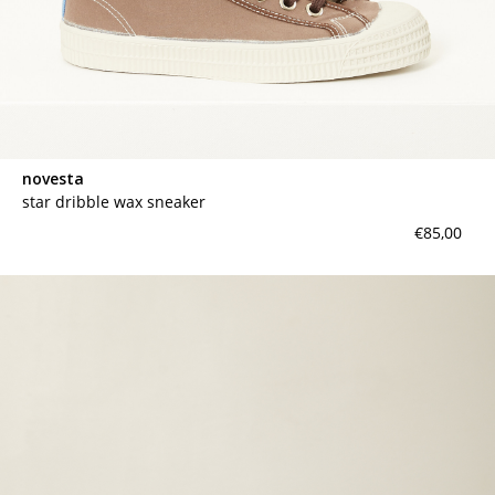
novesta
star dribble wax sneaker
€85,00