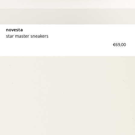
novesta
star master sneakers
€69,00