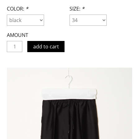
COLOR:
*
SIZE:
*
AMOUNT
add to cart