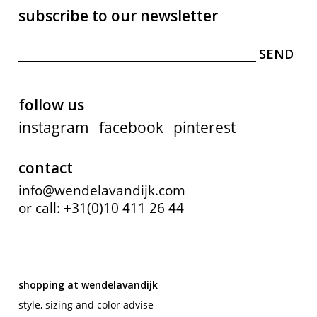
subscribe to our newsletter
follow us
instagram
facebook
pinterest
contact
info@wendelavandijk.com
or call: +31(0)10 411 26 44
shopping at wendelavandijk
style, sizing and color advise