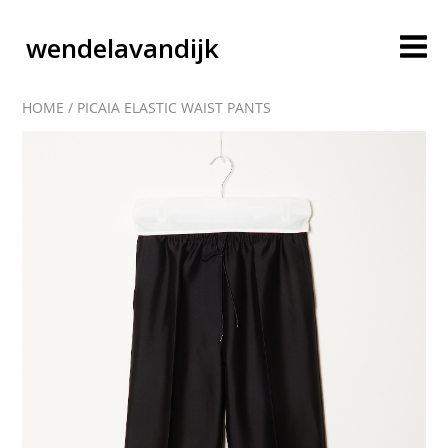
wendelavandijk
HOME
/
PICAIA ELASTIC WAIST PANTS
blog
account
cart