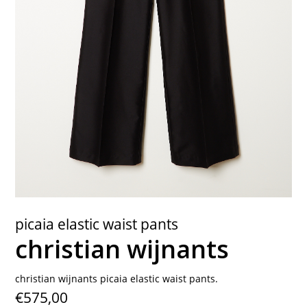
contact
picaia elastic waist pants
christian wijnants
christian wijnants picaia elastic waist pants.
€575,00