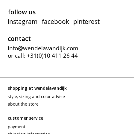
follow us
instagram
facebook
pinterest
contact
info@wendelavandijk.com
or call: +31(0)10 411 26 44
shopping at wendelavandijk
style, sizing and color advise
about the store
customer service
payment