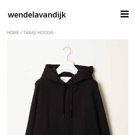
wendelavandijk
HOME
/
TARAJI HOODIE
blog
account
cart