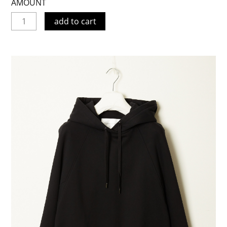
AMOUNT
add to cart