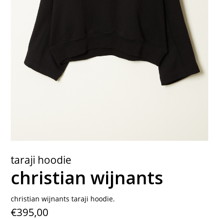
contact
taraji hoodie
christian wijnants
christian wijnants taraji hoodie.
€395,00