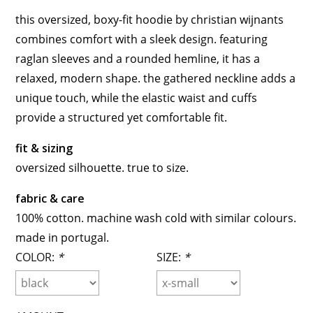
this oversized, boxy-fit hoodie by christian wijnants
combines comfort with a sleek design. featuring
raglan sleeves and a rounded hemline, it has a
relaxed, modern shape. the gathered neckline adds a
unique touch, while the elastic waist and cuffs
provide a structured yet comfortable fit.
fit & sizing
oversized silhouette. true to size.
fabric & care
100% cotton. machine wash cold with similar colours.
made in portugal.
COLOR:
*
SIZE:
*