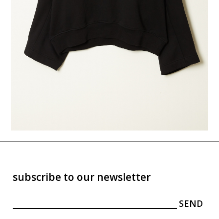
subscribe to our newsletter