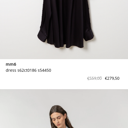
mm6
dress s62ct0186 s54450
€559,00
€279,50