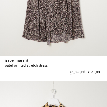
isabel marant
patel printed stretch dress
€1.090,00
€545,00