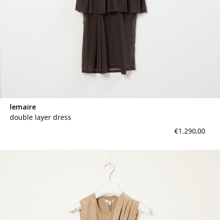
lemaire
double layer dress
€1.290,00