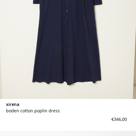
xirena
boden cotton poplin dress
€346,00