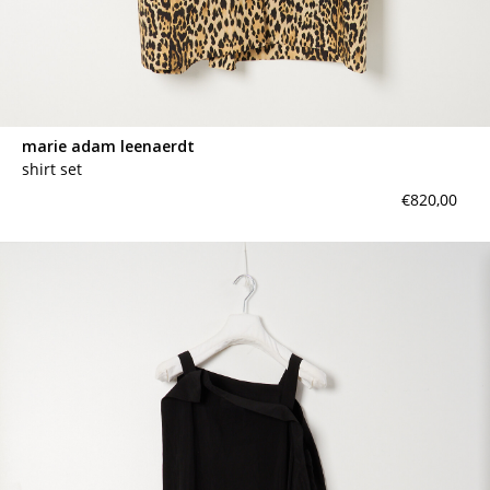
marie adam leenaerdt
shirt set
€820,00