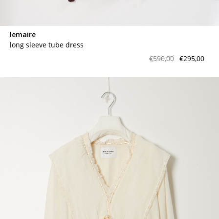
lemaire
long sleeve tube dress
€590,00
€295,00