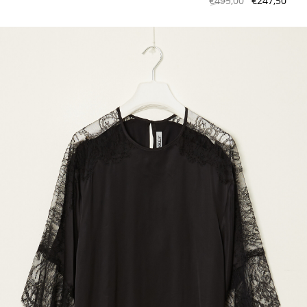
€495,00
€247,50