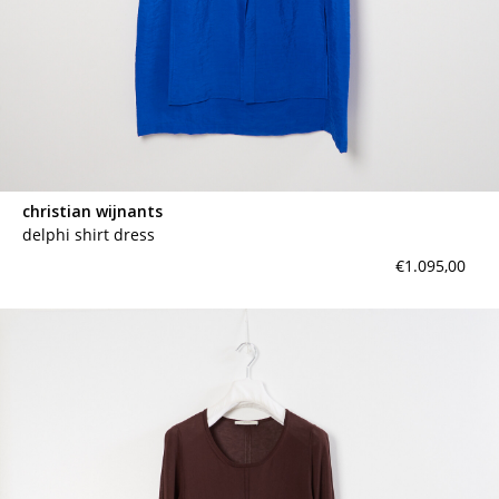
christian wijnants
delphi shirt dress
€1.095,00