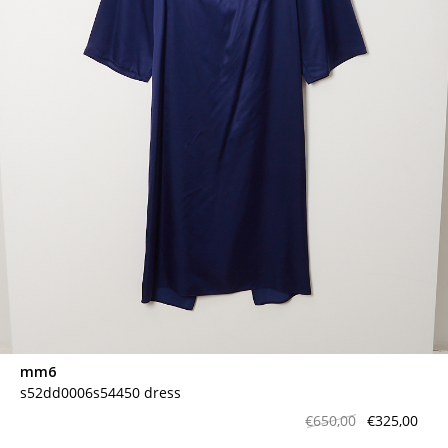
mm6
s52dd0006s54450 dress
€650,00
€325,00