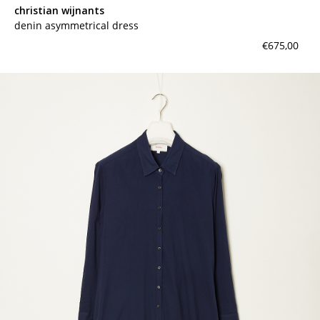
christian wijnants
denin asymmetrical dress
€675,00