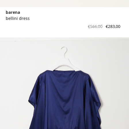
barena
bellini dress
€566,00
€283,00