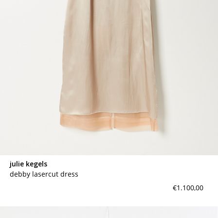
contact
julie kegels
debby lasercut dress
€1.100,00