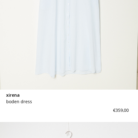
xirena
boden dress
€359,00