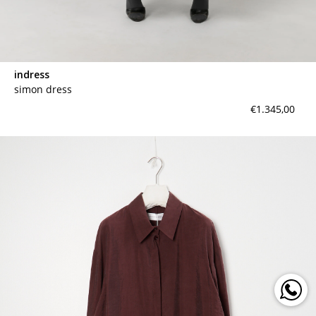
indress
simon dress
€1.345,00