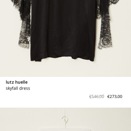
lutz huelle
skyfall dress
€546,00
€273,00