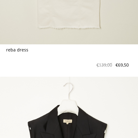
reba dress
€139,00
€69,50