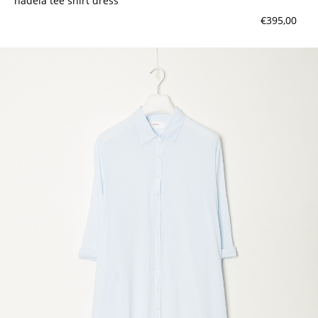
nadela tee shirt dress
€395,00