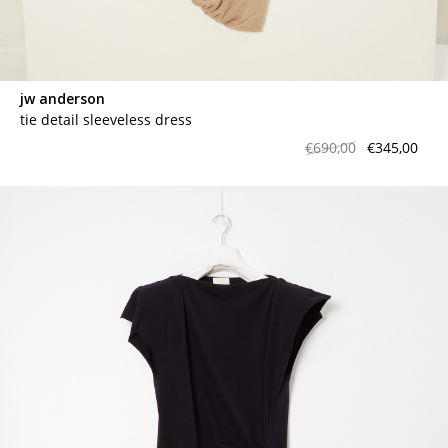
jw anderson
tie detail sleeveless dress
€690,00
€345,00