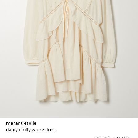
marant etoile
damya frilly gauze dress