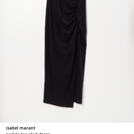
isabel marant