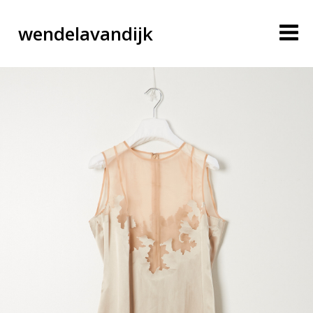
wendelavandijk
blog
account
cart