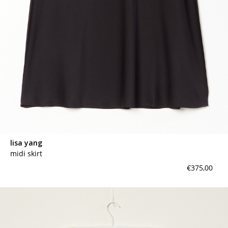
lisa yang
midi skirt
€375,00