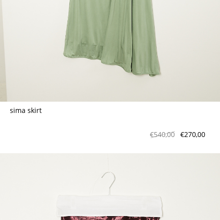
sima skirt
€540,00
€270,00