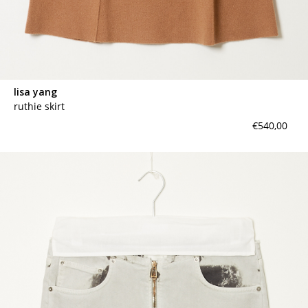
lisa yang
ruthie skirt
€540,00