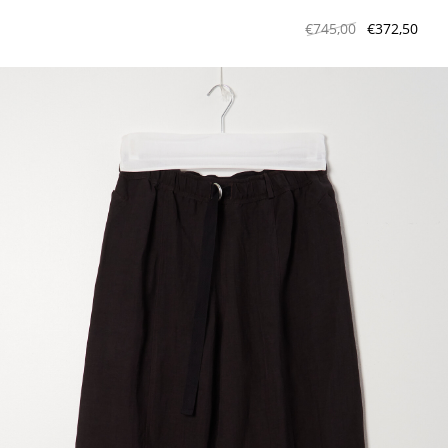
€745,00
€372,50