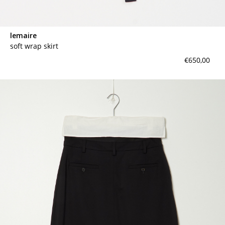
lemaire
soft wrap skirt
€650,00