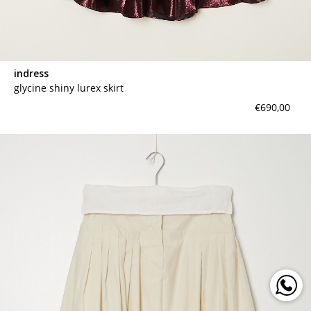
indress
glycine shiny lurex skirt
€690,00