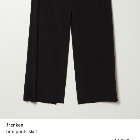
frenken
bite pants skirt