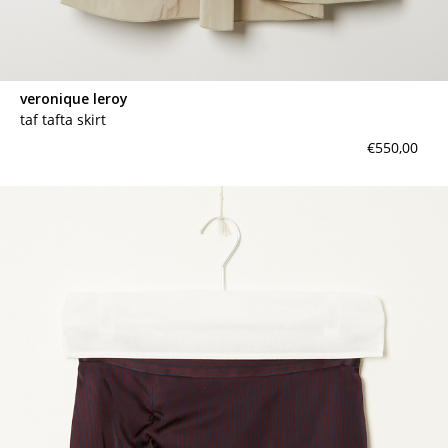
veronique leroy
taf tafta skirt
€550,00