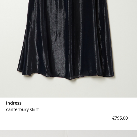
contact
indress
canterbury skirt
€795,00