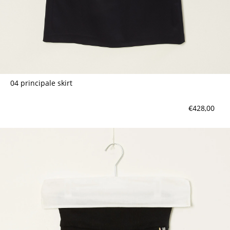
04 principale skirt
€428,00