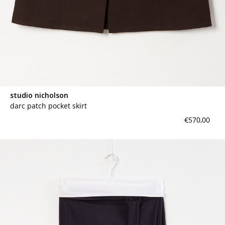
studio nicholson
darc patch pocket skirt
€570,00