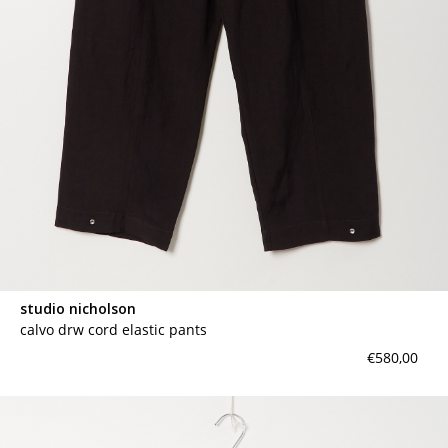
studio nicholson
calvo drw cord elastic pants
€580,00