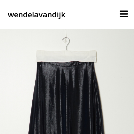
wendelavandijk
blog
account
cart