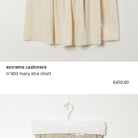
extreme cashmere
n°403 mary xtra short
€450,00