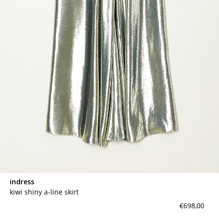
indress
kiwi shiny a-line skirt
€698,00