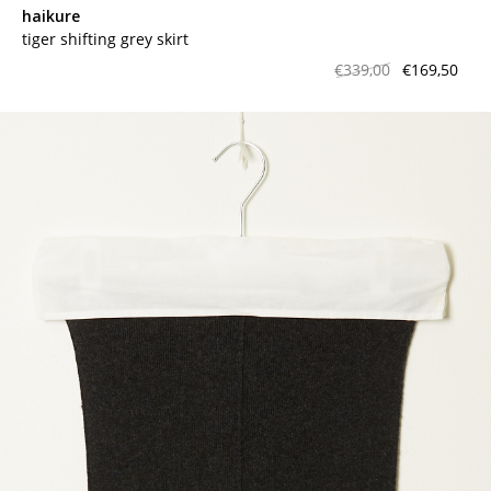
haikure
tiger shifting grey skirt
€339,00
€169,50