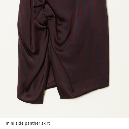
mini side panther skirt