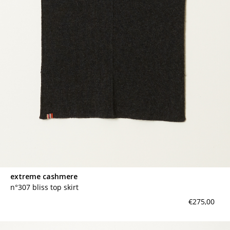
extreme cashmere
n°307 bliss top skirt
€275,00