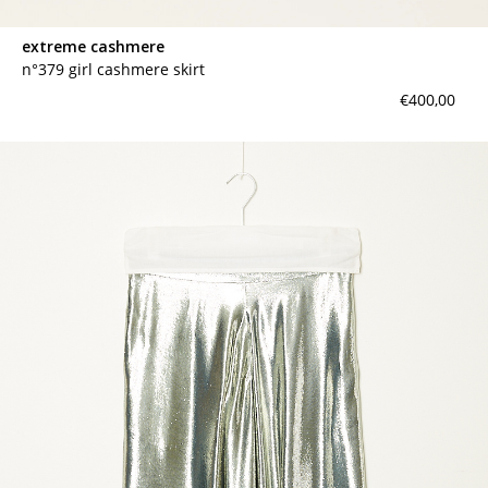
extreme cashmere
n°379 girl cashmere skirt
€400,00