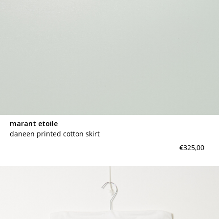
marant etoile
daneen printed cotton skirt
€325,00