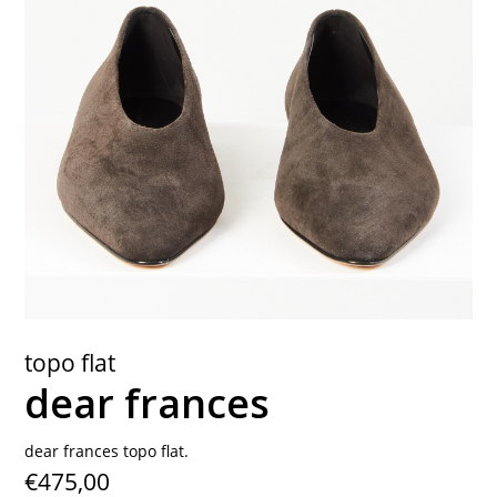
contact
topo flat
dear frances
dear frances topo flat.
€475,00