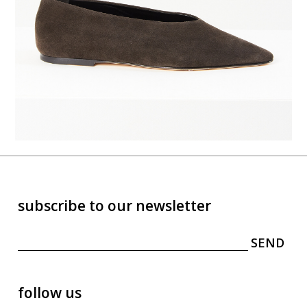
subscribe to our newsletter
follow us