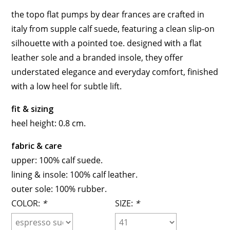
the topo flat pumps by dear frances are crafted in
italy from supple calf suede, featuring a clean slip-on
silhouette with a pointed toe. designed with a flat
leather sole and a branded insole, they offer
understated elegance and everyday comfort, finished
with a low heel for subtle lift.
fit & sizing
heel height: 0.8 cm.
fabric & care
upper: 100% calf suede.
lining & insole: 100% calf leather.
outer sole: 100% rubber.
COLOR:
*
SIZE:
*