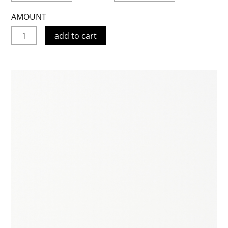
AMOUNT
add to cart