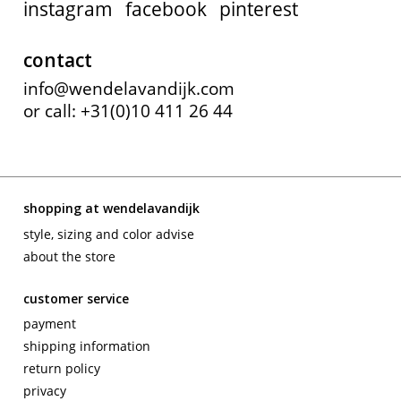
instagram
facebook
pinterest
contact
info@wendelavandijk.com
or call: +31(0)10 411 26 44
shopping at wendelavandijk
style, sizing and color advise
about the store
customer service
payment
shipping information
return policy
privacy