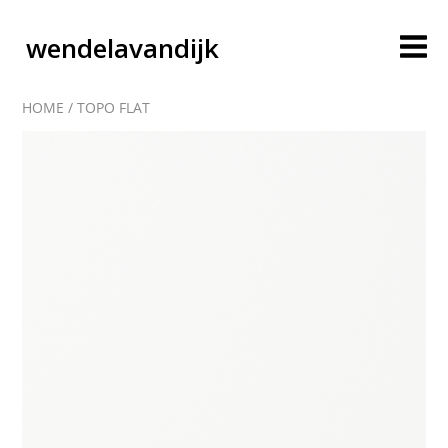
wendelavandijk
HOME
/
TOPO FLAT
blog
account
cart