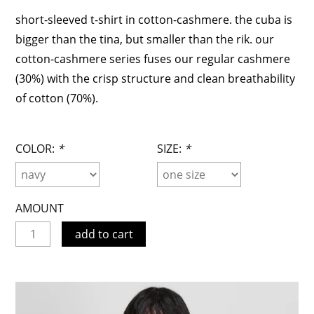
short-sleeved t-shirt in cotton-cashmere. the cuba is
bigger than the tina, but smaller than the rik. our
cotton-cashmere series fuses our regular cashmere
(30%) with the crisp structure and clean breathability
of cotton (70%).
COLOR:
*
SIZE:
*
AMOUNT
add to cart