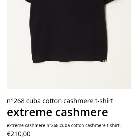
contact
n°268 cuba cotton cashmere t-shirt
extreme cashmere
extreme cashmere n°268 cuba cotton cashmere t-shirt.
€210,00