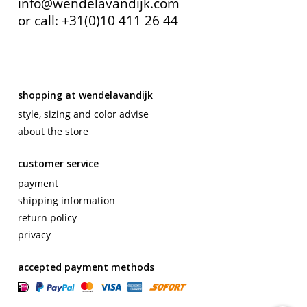
info@wendelavandijk.com
or call: +31(0)10 411 26 44
shopping at wendelavandijk
style, sizing and color advise
about the store
customer service
payment
shipping information
return policy
privacy
accepted payment methods