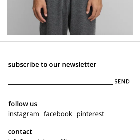
subscribe to our newsletter
follow us
instagram
facebook
pinterest
contact