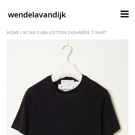
wendelavandijk
HOME
/
N°268 CUBA COTTON CASHMERE T-SHIRT
blog
account
cart