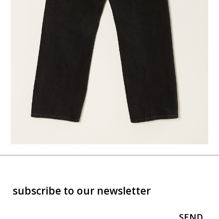
subscribe to our newsletter