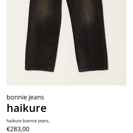
contact
bonnie jeans
haikure
haikure bonnie jeans.
€283,00