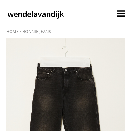
wendelavandijk
HOME
/
BONNIE JEANS
blog
account
cart