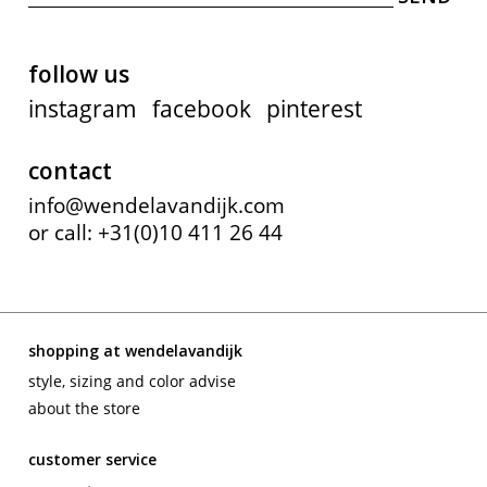
follow us
instagram
facebook
pinterest
contact
info@wendelavandijk.com
or call: +31(0)10 411 26 44
shopping at wendelavandijk
style, sizing and color advise
about the store
customer service