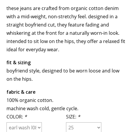
these jeans are crafted from organic cotton denim
with a mid-weight, non-stretchy feel. designed in a
straight boyfriend cut, they feature fading and
whiskering at the front for a naturally worn-in look.
intended to sit low on the hips, they offer a relaxed fit
ideal for everyday wear.
fit & sizing
boyfriend style, designed to be worn loose and low
on the hips.
fabric & care
100% organic cotton.
machine wash cold, gentle cycle.
COLOR:
*
SIZE:
*