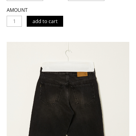
AMOUNT
add to cart