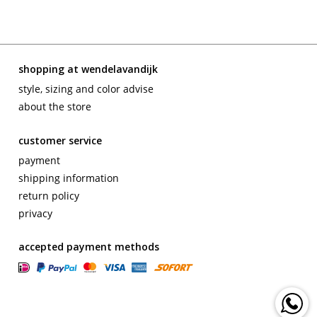
shopping at wendelavandijk
style, sizing and color advise
about the store
customer service
payment
shipping information
return policy
privacy
accepted payment methods