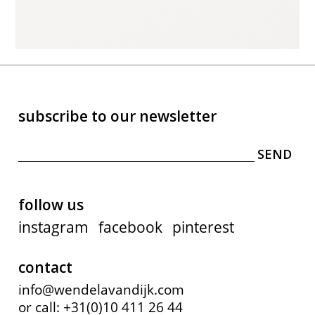
subscribe to our newsletter
follow us
instagram
facebook
pinterest
contact
info@wendelavandijk.com
or call: +31(0)10 411 26 44