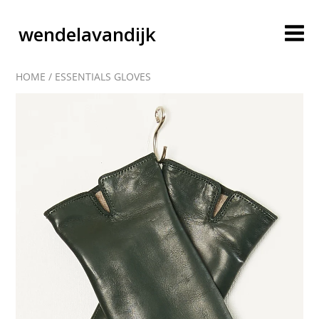
wendelavandijk
HOME
/
ESSENTIALS GLOVES
blog
account
cart