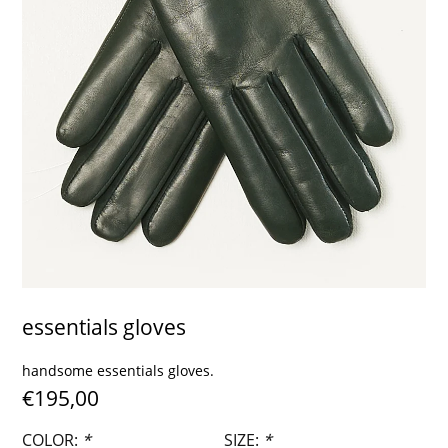
contact
essentials gloves
handsome essentials gloves.
€195,00
COLOR:
*
SIZE:
*