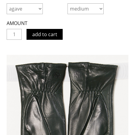
AMOUNT
add to cart