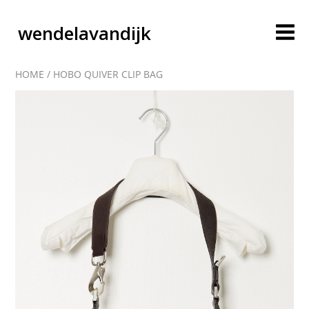
wendelavandijk
HOME
/
HOBO QUIVER CLIP BAG
blog
account
cart