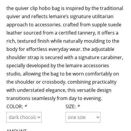
the quiver clip hobo bag is inspired by the traditional
quiver and reflects lemaire’s signature utilitarian
approach to accessories. crafted from supple suede
leather sourced from a certified tannery, it offers a
rich, textured finish while naturally moulding to the
body for effortless everyday wear. the adjustable
shoulder strap is secured with a signature carabiner,
specially developed by the lemaire accessories
studio, allowing the bag to be worn comfortably on
the shoulder or crossbody. combining practicality
with understated elegance, this versatile design
transitions seamlessly from day to evening.
COLOR:
*
SIZE:
*