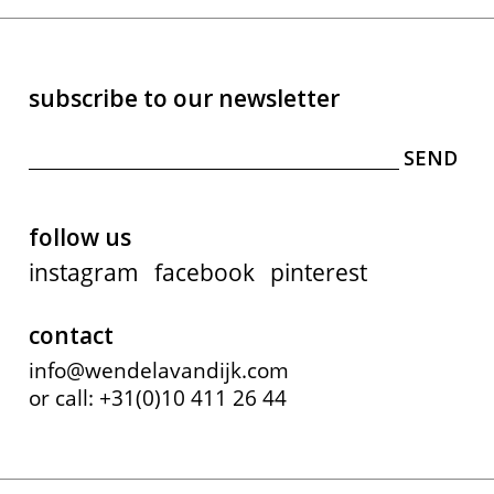
subscribe to our newsletter
follow us
instagram
facebook
pinterest
contact
info@wendelavandijk.com
or call: +31(0)10 411 26 44