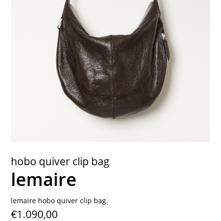
contact
hobo quiver clip bag
lemaire
lemaire hobo quiver clip bag.
€1.090,00