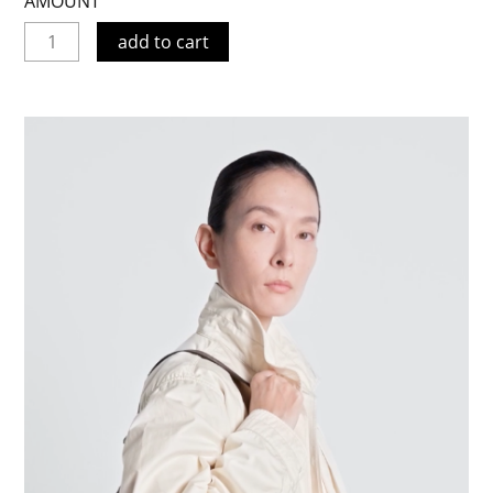
AMOUNT
add to cart