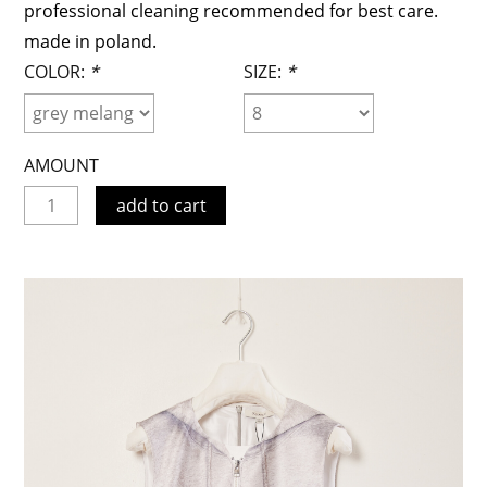
professional cleaning recommended for best care.
made in poland.
COLOR:
*
SIZE:
*
AMOUNT
add to cart