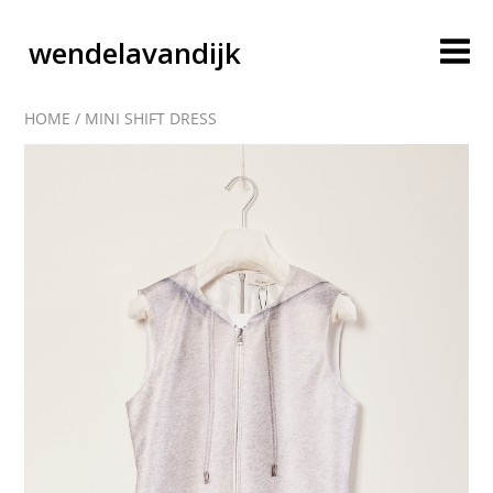
wendelavandijk
HOME
/
MINI SHIFT DRESS
blog
account
cart