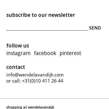
subscribe to our newsletter
follow us
instagram
facebook
pinterest
contact
info@wendelavandijk.com
or call: +31(0)10 411 26 44
shopping at wendelavandijk