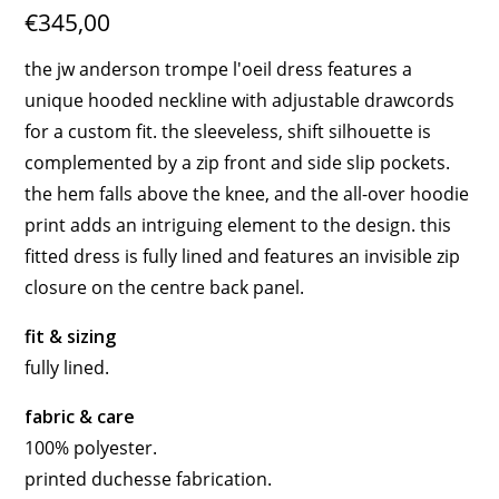
€345,00
the jw anderson trompe l'oeil dress features a
unique hooded neckline with adjustable drawcords
for a custom fit. the sleeveless, shift silhouette is
complemented by a zip front and side slip pockets.
the hem falls above the knee, and the all-over hoodie
print adds an intriguing element to the design. this
fitted dress is fully lined and features an invisible zip
closure on the centre back panel.
fit & sizing
fully lined.
fabric & care
100% polyester.
printed duchesse fabrication.