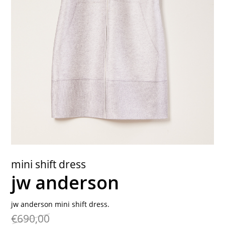
contact
mini shift dress
jw anderson
jw anderson mini shift dress.
€690,00