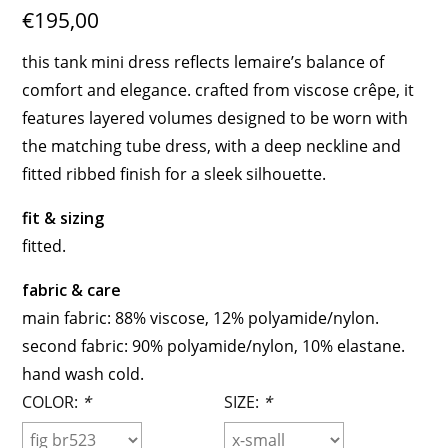
€195,00
this tank mini dress reflects lemaire’s balance of
comfort and elegance. crafted from viscose crêpe, it
features layered volumes designed to be worn with
the matching tube dress, with a deep neckline and
fitted ribbed finish for a sleek silhouette.
fit & sizing
fitted.
fabric & care
main fabric: 88% viscose, 12% polyamide/nylon.
second fabric: 90% polyamide/nylon, 10% elastane.
hand wash cold.
COLOR:
*
SIZE:
*