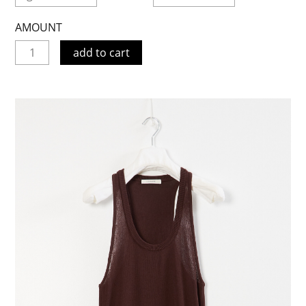
AMOUNT
add to cart