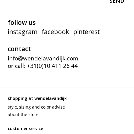
follow us
instagram
facebook
pinterest
contact
info@wendelavandijk.com
or call: +31(0)10 411 26 44
shopping at wendelavandijk
style, sizing and color advise
about the store
customer service