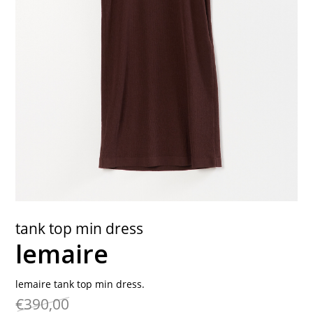
contact
tank top min dress
lemaire
lemaire tank top min dress.
€390,00