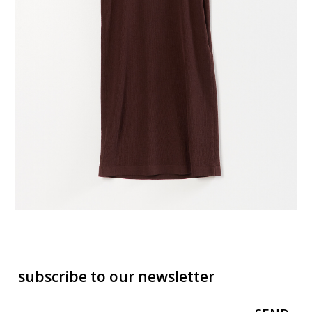
subscribe to our newsletter