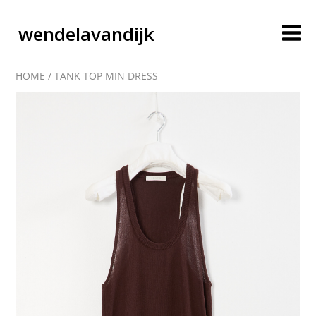
wendelavandijk
HOME
/
TANK TOP MIN DRESS
blog
account
cart