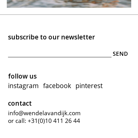
subscribe to our newsletter
follow us
instagram
facebook
pinterest
contact
info@wendelavandijk.com
or call: +31(0)10 411 26 44