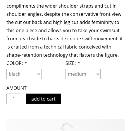
compliments the wider shoulder straps and cut in
shoulder angles. despite the conservative front view,
the cut out back and high leg cut adds femininity to
this one piece and allows you to take your swimsuit
from beachside to bar-side in one swift movement. it
is crafted from a technical fabric conceived with
shape-retention technology that flatters the figure.
COLOR:
*
SIZE:
*
AMOUNT
add to cart