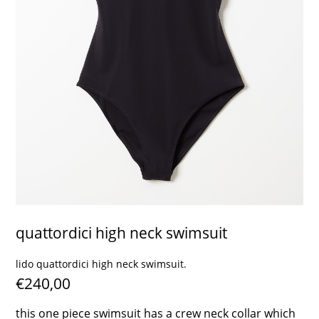
contact
quattordici high neck swimsuit
lido quattordici high neck swimsuit.
€240,00
this one piece swimsuit has a crew neck collar which