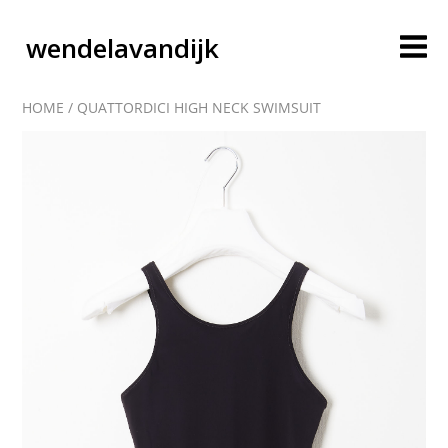
wendelavandijk
HOME
/
QUATTORDICI HIGH NECK SWIMSUIT
blog
account
cart