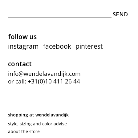
follow us
instagram
facebook
pinterest
contact
info@wendelavandijk.com
or call: +31(0)10 411 26 44
shopping at wendelavandijk
style, sizing and color advise
about the store