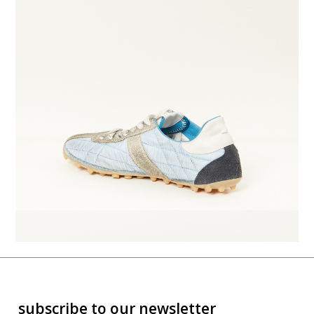
subscribe to our newsletter