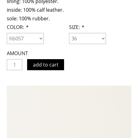
lining: 100% polyester.
inside: 100% calf leather.
sole: 100% rubber.
COLOR:
*
SIZE:
*
AMOUNT
add to cart