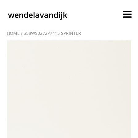
wendelavandijk
HOME
/
S58WS0272P7415 SPRINTER
blog
account
cart