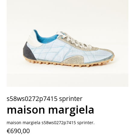
contact
s58ws0272p7415 sprinter
maison margiela
maison margiela s58ws0272p7415 sprinter.
€690,00