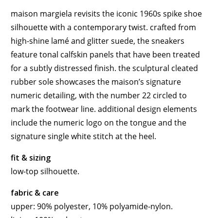
maison margiela revisits the iconic 1960s spike shoe
silhouette with a contemporary twist. crafted from
high-shine lamé and glitter suede, the sneakers
feature tonal calfskin panels that have been treated
for a subtly distressed finish. the sculptural cleated
rubber sole showcases the maison’s signature
numeric detailing, with the number 22 circled to
mark the footwear line. additional design elements
include the numeric logo on the tongue and the
signature single white stitch at the heel.
fit & sizing
low-top silhouette.
fabric & care
upper: 90% polyester, 10% polyamide-nylon.