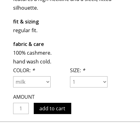
maud vanden beussche
silhouette.
heist
morobé
fit & sizing
onwuad
regular fit.
sofie d'hoore
fabric & care
the avant
100% cashmere.
r
wiener times
hand wash cold.
COLOR:
*
SIZE:
*
AMOUNT
add to cart