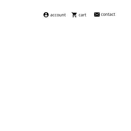
contact
account
cart
dresses
abel
swimwear
aiayu
new arrivals
barena
fragrances
darkpark
home
facon jacmīn
sale
guest in residence
indress
julie kegels
le monde béryl
maison margiela
marie adam leenaerdt