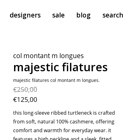
designers
sale
blog
search
pants
a.f. vandevorst
all-in-ones
aeyde
col montant m longues
shoes
b.b. wallace
majestic filatures
nants
care
cordera
socks
extreme cashmere
majestic filatures col montant m longues.
€250,00
sunglasses
giaborghini
hi-tec
€125,00
jo gordon
this long-sleeve ribbed turtleneck is crafted
kuro
from soft, natural 100% cashmere, offering
lutz huelle
comfort and warmth for everyday wear. it
e
margaret howell
features a high neckline and a sleek, fitted