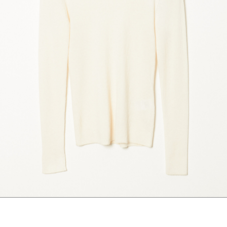
marrakshi life
marsell
mm6
monique van 
nili lotan
novesta
rhea
róhe
suzie kondi
tabi socks
veronique leroy
wales bonne
xirena
âme