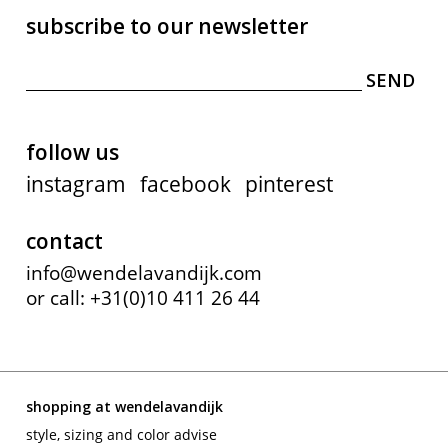
subscribe to our newsletter
follow us
instagram
facebook
pinterest
contact
info@wendelavandijk.com
or call: +31(0)10 411 26 44
shopping at wendelavandijk
style, sizing and color advise