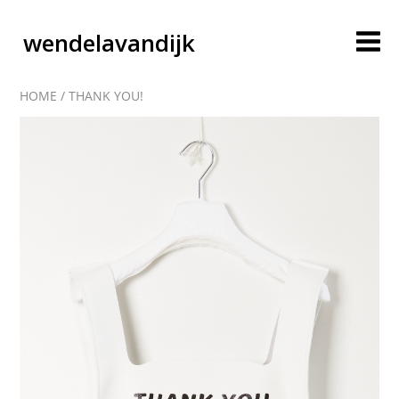
wendelavandijk
HOME
/
THANK YOU!
blog
account
cart