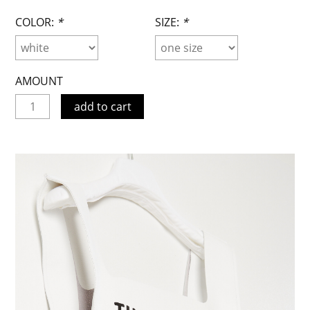
COLOR:
*
SIZE:
*
AMOUNT
add to cart