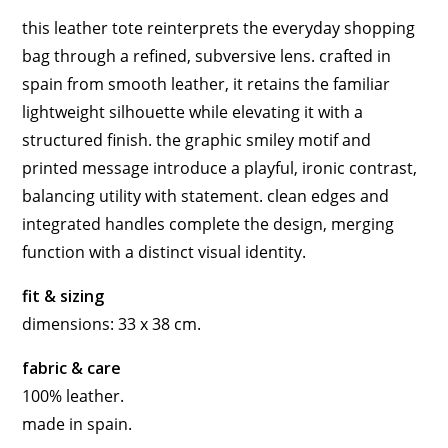
this leather tote reinterprets the everyday shopping
bag through a refined, subversive lens. crafted in
spain from smooth leather, it retains the familiar
lightweight silhouette while elevating it with a
structured finish. the graphic smiley motif and
printed message introduce a playful, ironic contrast,
balancing utility with statement. clean edges and
integrated handles complete the design, merging
function with a distinct visual identity.
fit & sizing
dimensions: 33 x 38 cm.
fabric & care
100% leather.
made in spain.