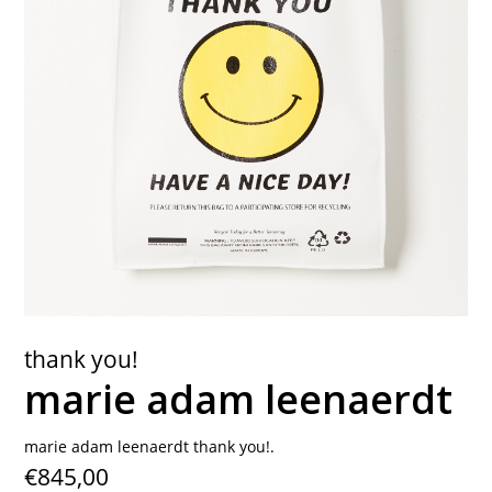
contact
thank you!
marie adam leenaerdt
marie adam leenaerdt thank you!.
€845,00