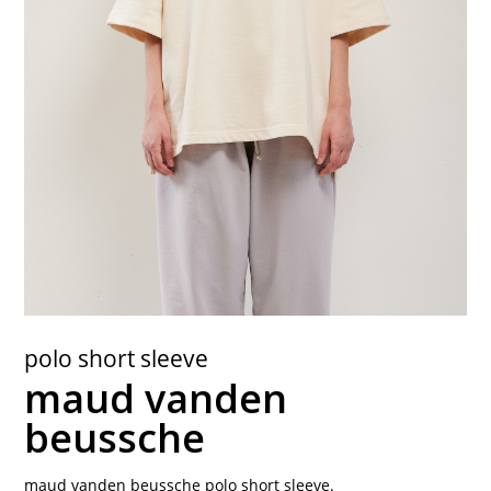
contact
polo short sleeve
maud vanden
beussche
maud vanden beussche polo short sleeve.