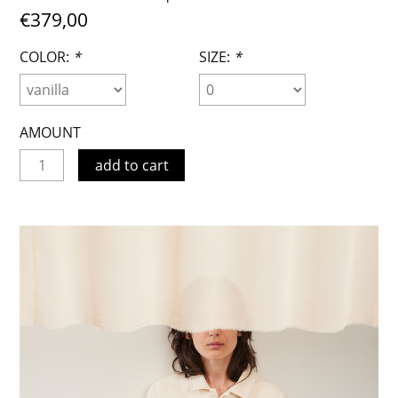
€379,00
COLOR:
*
SIZE:
*
AMOUNT
add to cart