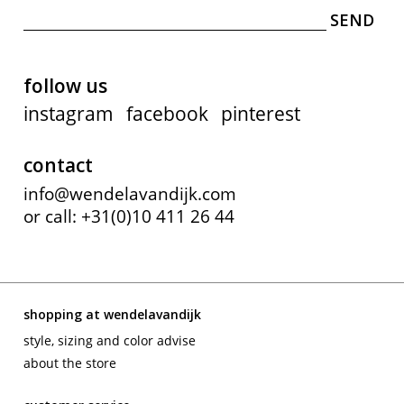
follow us
instagram
facebook
pinterest
contact
info@wendelavandijk.com
or call: +31(0)10 411 26 44
shopping at wendelavandijk
style, sizing and color advise
about the store