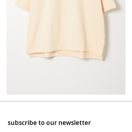
subscribe to our newsletter