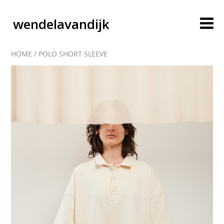
wendelavandijk
HOME
/
POLO SHORT SLEEVE
blog
account
cart