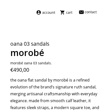
contact
account
cart
dresses
abel
swimwear
aiayu
oana 03 sandals
new arrivals
barena
morobé
fragrances
darkpark
home
facon jacmīn
morobé oana 03 sandals.
€490,00
sale
guest in residence
indress
the oana flat sandal by morobé is a refined
julie kegels
evolution of the brand’s signature ruth sandal,
le monde béryl
merging artisanal craftsmanship with everyday
maison margiela
elegance. made from smooth calf leather, it
marie adam leenaerdt
features sleek straps, a modern square toe, and