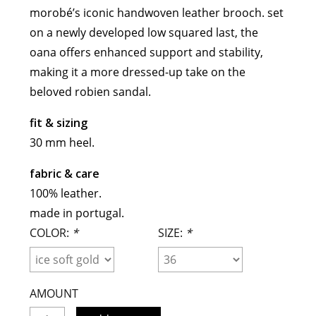
morobé’s iconic handwoven leather brooch. set
meryll rogge
on a newly developed low squared last, the
mrmittens
oana offers enhanced support and stability,
puraai
making it a more dressed-up take on the
studio nicholson
beloved robien sandal.
tweek
wild animals
fit & sizing
30 mm heel.
fabric & care
100% leather.
made in portugal
.
COLOR:
*
SIZE:
*
AMOUNT