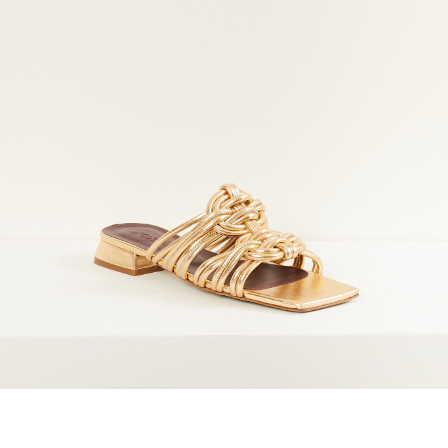
maud vanden beussche
heist
morobé
onwuad
sofie d'hoore
the avant
r
wiener times