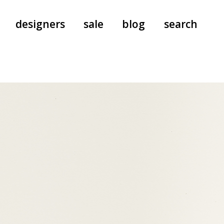
designers
sale
blog
search
pants
a.f. vandevorst
all-in-ones
aeyde
shoes
b.b. wallace
nants
care
cordera
socks
extreme cashmere
sunglasses
giaborghini
hi-tec
jo gordon
kuro
lutz huelle
e
margaret howell