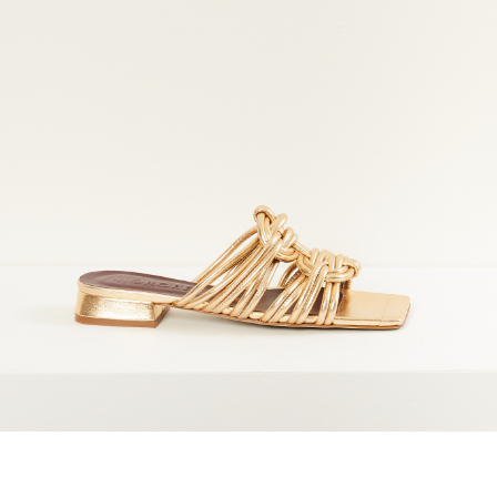
marrakshi life
marsell
mm6
monique van 
nili lotan
novesta
rhea
róhe
suzie kondi
tabi socks
veronique leroy
wales bonne
xirena
âme