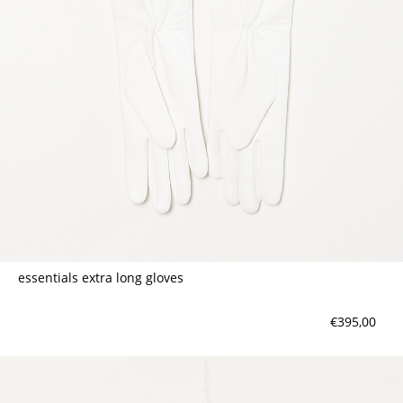
essentials extra long gloves
€395,00