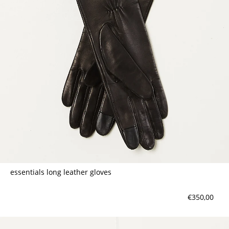
contact
essentials long leather gloves
€350,00