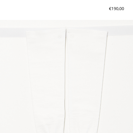
€190,00