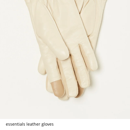
essentials leather gloves