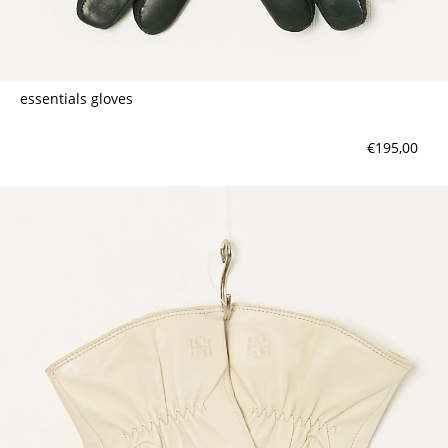
essentials gloves
€195,00