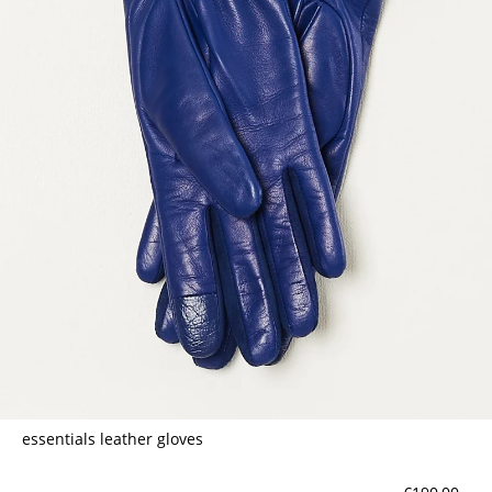
essentials leather gloves