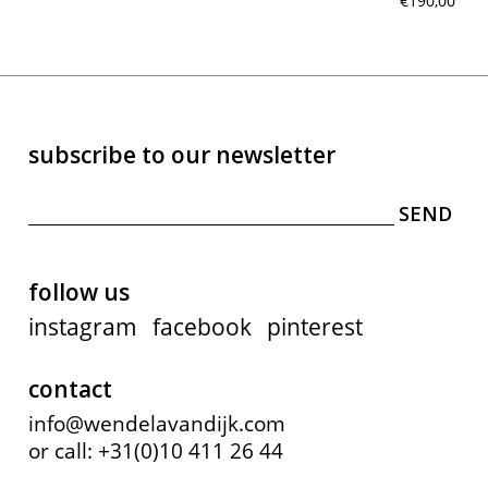
€190,00
subscribe to our newsletter
follow us
instagram
facebook
pinterest
contact
info@wendelavandijk.com
or call: +31(0)10 411 26 44