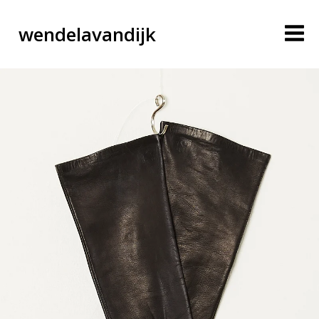
wendelavandijk
blog
account
cart