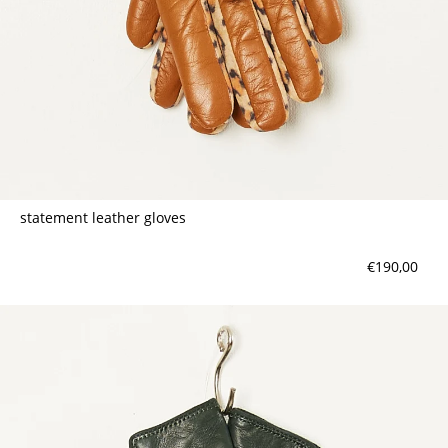
statement leather gloves
€190,00