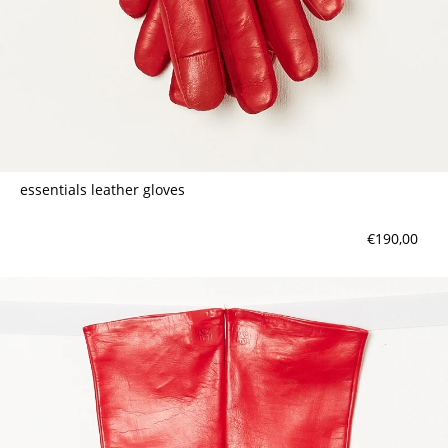
essentials leather gloves
€190,00