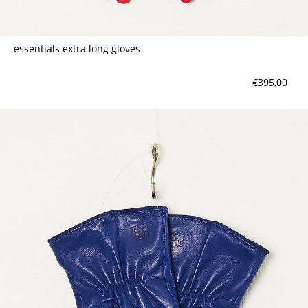
essentials extra long gloves
€395,00