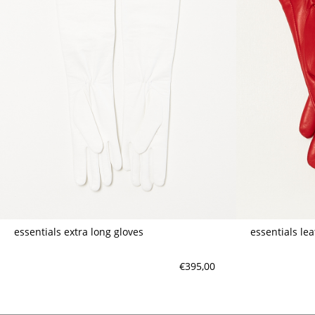
essentials extra long gloves
essentials le
€395,00