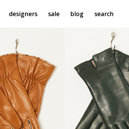
designers
sale
blog
search
pants
a.f. vandevorst
all-in-ones
aeyde
shoes
b.b. wallace
nants
care
cordera
socks
extreme cashmere
sunglasses
giaborghini
hi-tec
jo gordon
kuro
lutz huelle
e
margaret howell