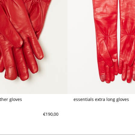
ather gloves
essentials extra long gloves
€190,00