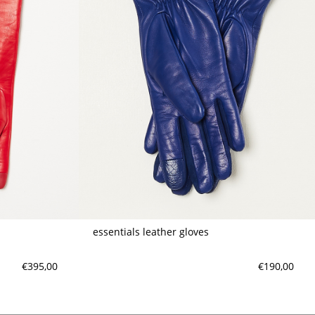
essentials leather gloves
€395,00
€190,00