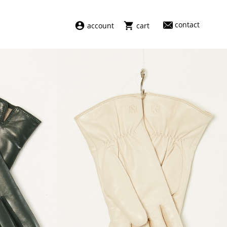
contact
account
cart
dresses
abel
swimwear
aiayu
new arrivals
barena
fragrances
darkpark
home
facon jacmīn
sale
guest in residence
indress
julie kegels
le monde béryl
maison margiela
marie adam leenaerdt