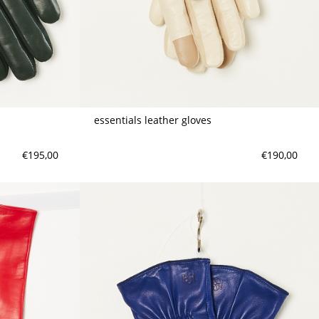
meryll rogge
mrmittens
puraai
studio nicholson
tweek
essentials leather gloves
wild animals
€195,00
€190,00