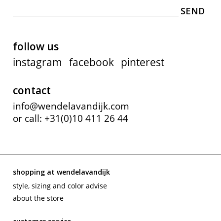
contact
follow us
instagram
facebook
pinterest
contact
info@wendelavandijk.com
or call: +31(0)10 411 26 44
shopping at wendelavandijk
style, sizing and color advise
about the store