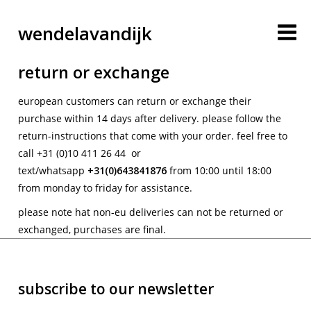
wendelavandijk
return or exchange
european customers can return or exchange their
purchase within 14 days after delivery. please follow the
return-instructions that come with your order. feel free to
call +31 (0)10 411 26 44 or
text/whatsapp
+31(0)
643841876
from 10:00 until 18:00
from monday to friday for assistance.
blog
please note hat non-eu deliveries can not be returned or
exchanged, purchases are final.
account
subscribe to our newsletter
cart