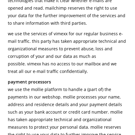
technologies that make it clear whether e-mails are
opened and read. mailchimp reserves the right to use
your data for the further improvement of the services and
to share information with third parties.
we use the services of vimexx for our regular business e-
mail traffic. this party has taken appropriate technical and
organizational measures to prevent abuse, loss and
corruption of your and our data as much as
possible. vimexx has no access to our mailbox and we
treat all our e-mail traffic confidentially.
payment processors
we use the mollie platform to handle a (part of) the
payments in our webshop. mollie processes your name,
address and residence details and your payment details
such as your bank account or credit card number. mollie
has taken appropriate technical and organizational
measures to protect your personal data. mollie reserves
the right to use your data to further improve the service