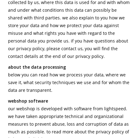
collected by us, where this data is used for and with whom
contact
and under what conditions this data can possibly be
shared with third parties. we also explain to you how we
store your data and how we protect your data against
misuse and what rights you have with regard to the
personal data you provide us. if you have questions about
our privacy policy, please contact us, you will find the
contact details at the end of our privacy policy.
about the data processing
below you can read how we process your data, where we
save it, what security techniques we use and for whom the
data are transparent.
webshop software
our webshop is developed with software from lightspeed.
we have taken appropriate technical and organizational
measures to prevent abuse, loss and corruption of data as
much as possible. to read more about the privacy policy of