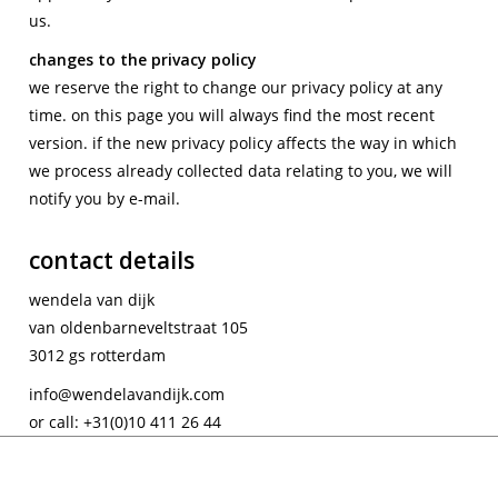
us.
changes to the privacy policy
we reserve the right to change our privacy policy at any
time. on this page you will always find the most recent
version. if the new privacy policy affects the way in which
we process already collected data relating to you, we will
notify you by e-mail.
contact details
wendela van dijk
van oldenbarneveltstraat 105
3012 gs rotterdam
info@wendelavandijk.com
or call: +31(0)10 411 26 44