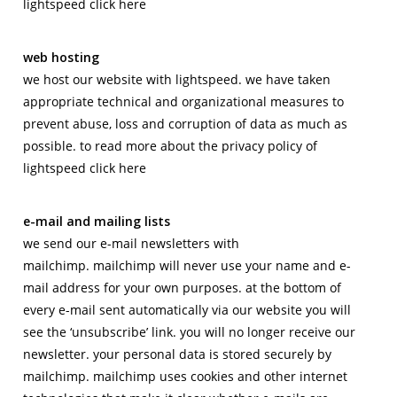
lightspeed click here
web hosting
we host our website with lightspeed. we have taken
appropriate technical and organizational measures to
prevent abuse, loss and corruption of data as much as
possible. to read more about the privacy policy of
lightspeed click here
e-mail and mailing lists
we send our e-mail newsletters with
mailchimp. mailchimp will never use your name and e-
mail address for your own purposes. at the bottom of
every e-mail sent automatically via our website you will
see the ‘unsubscribe’ link. you will no longer receive our
newsletter. your personal data is stored securely by
mailchimp. mailchimp uses cookies and other internet