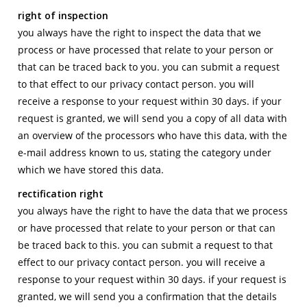
right of inspection
you always have the right to inspect the data that we
process or have processed that relate to your person or
that can be traced back to you. you can submit a request
to that effect to our privacy contact person. you will
receive a response to your request within 30 days. if your
request is granted, we will send you a copy of all data with
an overview of the processors who have this data, with the
e-mail address known to us, stating the category under
which we have stored this data.
rectification right
you always have the right to have the data that we process
or have processed that relate to your person or that can
be traced back to this. you can submit a request to that
effect to our privacy contact person. you will receive a
response to your request within 30 days. if your request is
granted, we will send you a confirmation that the details