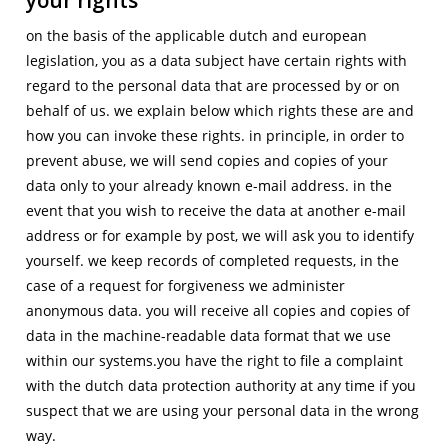
on the basis of the applicable dutch and european
legislation, you as a data subject have certain rights with
regard to the personal data that are processed by or on
behalf of us. we explain below which rights these are and
how you can invoke these rights. in principle, in order to
prevent abuse, we will send copies and copies of your
data only to your already known e-mail address. in the
event that you wish to receive the data at another e-mail
address or for example by post, we will ask you to identify
yourself. we keep records of completed requests, in the
case of a request for forgiveness we administer
anonymous data. you will receive all copies and copies of
data in the machine-readable data format that we use
within our systems.you have the right to file a complaint
with the dutch data protection authority at any time if you
suspect that we are using your personal data in the wrong
way.