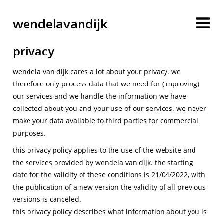
wendelavandijk
privacy
wendela van dijk cares a lot about your privacy. we
therefore only process data that we need for (improving)
our services and we handle the information we have
collected about you and your use of our services. we never
make your data available to third parties for commercial
purposes.
blog
this privacy policy applies to the use of the website and
the services provided by wendela van dijk. the starting
account
date for the validity of these conditions is 21/04/2022, with
the publication of a new version the validity of all previous
versions is canceled.
cart
this privacy policy describes what information about you is