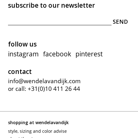
subscribe to our newsletter
follow us
instagram
facebook
pinterest
contact
info@wendelavandijk.com
or call: +31(0)10 411 26 44
shopping at wendelavandijk
style, sizing and color advise