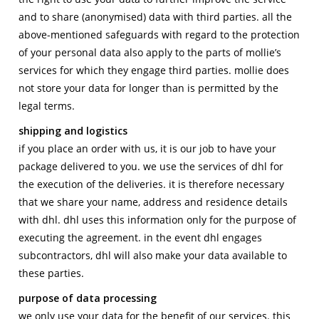
and to share (anonymised) data with third parties. all the
above-mentioned safeguards with regard to the protection
of your personal data also apply to the parts of mollie’s
services for which they engage third parties. mollie does
not store your data for longer than is permitted by the
legal terms.
shipping and logistics
if you place an order with us, it is our job to have your
package delivered to you. we use the services of dhl for
the execution of the deliveries. it is therefore necessary
that we share your name, address and residence details
with dhl. dhl uses this information only for the purpose of
executing the agreement. in the event dhl engages
subcontractors, dhl will also make your data available to
these parties.
purpose of data processing
we only use your data for the benefit of our services. this