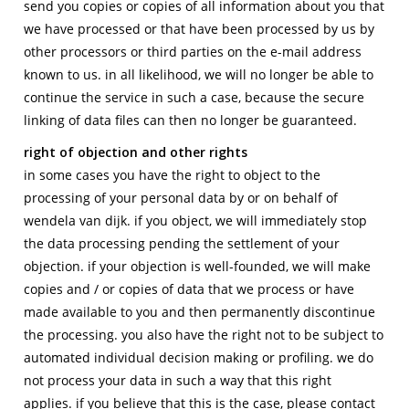
send you copies or copies of all information about you that
we have processed or that have been processed by us by
other processors or third parties on the e-mail address
known to us. in all likelihood, we will no longer be able to
continue the service in such a case, because the secure
linking of data files can then no longer be guaranteed.
right of objection and other rights
in some cases you have the right to object to the
processing of your personal data by or on behalf of
wendela van dijk. if you object, we will immediately stop
the data processing pending the settlement of your
objection. if your objection is well-founded, we will make
copies and / or copies of data that we process or have
made available to you and then permanently discontinue
the processing. you also have the right not to be subject to
automated individual decision making or profiling. we do
not process your data in such a way that this right
applies. if you believe that this is the case, please contact