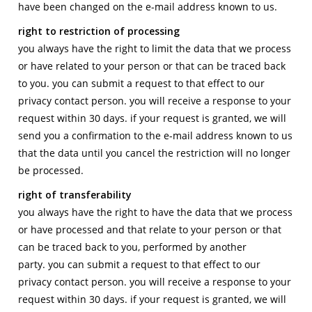
have been changed on the e-mail address known to us.
right to restriction of processing
you always have the right to limit the data that we process
or have related to your person or that can be traced back
to you. you can submit a request to that effect to our
privacy contact person. you will receive a response to your
request within 30 days. if your request is granted, we will
send you a confirmation to the e-mail address known to us
that the data until you cancel the restriction will no longer
be processed.
right of transferability
you always have the right to have the data that we process
or have processed and that relate to your person or that
can be traced back to you, performed by another
party. you can submit a request to that effect to our
privacy contact person. you will receive a response to your
request within 30 days. if your request is granted, we will