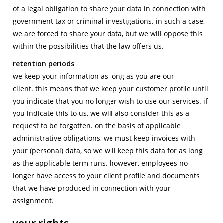
of a legal obligation to share your data in connection with
government tax or criminal investigations. in such a case,
we are forced to share your data, but we will oppose this
within the possibilities that the law offers us.
retention periods
we keep your information as long as you are our
client. this means that we keep your customer profile until
you indicate that you no longer wish to use our services. if
you indicate this to us, we will also consider this as a
request to be forgotten. on the basis of applicable
administrative obligations, we must keep invoices with
your (personal) data, so we will keep this data for as long
as the applicable term runs. however, employees no
longer have access to your client profile and documents
that we have produced in connection with your
assignment.
your rights