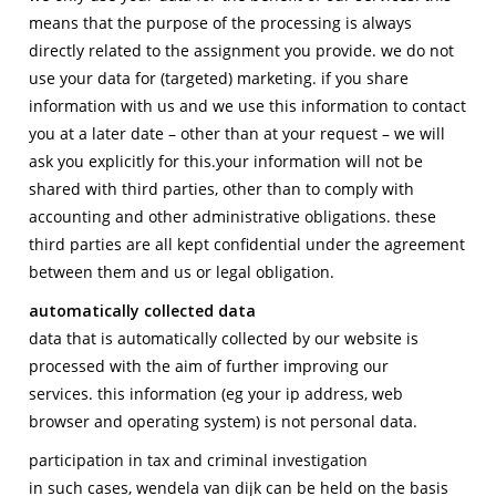
means that the purpose of the processing is always
directly related to the assignment you provide. we do not
use your data for (targeted) marketing. if you share
information with us and we use this information to contact
you at a later date – other than at your request – we will
ask you explicitly for this.your information will not be
shared with third parties, other than to comply with
accounting and other administrative obligations. these
third parties are all kept confidential under the agreement
between them and us or legal obligation.
automatically collected data
data that is automatically collected by our website is
processed with the aim of further improving our
services. this information (eg your ip address, web
browser and operating system) is not personal data.
participation in tax and criminal investigation
in such cases, wendela van dijk can be held on the basis