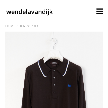
wendelavandijk
HOME
/
HENRY POLO
blog
account
cart