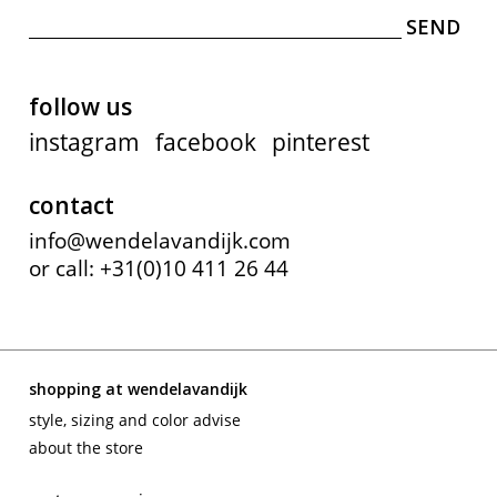
follow us
instagram
facebook
pinterest
contact
info@wendelavandijk.com
or call: +31(0)10 411 26 44
shopping at wendelavandijk
style, sizing and color advise
about the store