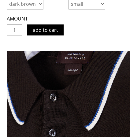
AMOUNT
add to cart