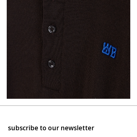
subscribe to our newsletter