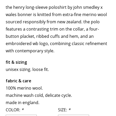
the henry long-sleeve poloshirt by john smedley x
wales bonner is knitted from extra-fine merino wool
sourced responsibly from new zealand. the polo
features a contrasting trim on the collar, a four-
button placket, ribbed cuffs and hem, and an
embroidered wb logo, combining classic refinement
with contemporary style.
fit & sizing
unisex sizing. loose fit.
fabric & care
100% merino wool.
machine wash cold, delicate cycle.
made in england.
COLOR:
*
SIZE:
*