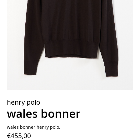
contact
henry polo
wales bonner
wales bonner henry polo.
€455,00