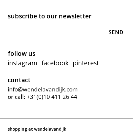
subscribe to our newsletter
follow us
instagram
facebook
pinterest
contact
info@wendelavandijk.com
or call: +31(0)10 411 26 44
shopping at wendelavandijk