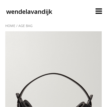
wendelavandijk
HOME
/
AGE BAG
blog
account
cart