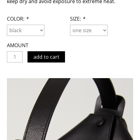
keep dry and avoid exposure to extreme heat.
COLOR:
*
SIZE:
*
AMOUNT
add to cart