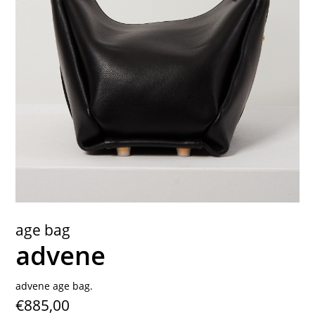
contact
age bag
advene
advene age bag.
€885,00