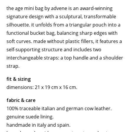
the age mini bag by advene is an award-winning
signature design with a sculptural, transformable
silhouette. it unfolds from a triangular pouch into a
functional bucket bag, balancing sharp edges with
soft curves. made without plastic fillers, it features a
self-supporting structure and includes two
interchangeable straps: a top handle and a shoulder
strap.
fit & sizing
dimensions: 21 x 19 cm x 16 cm.
fabric & care
100% traceable italian and german cow leather.
genuine suede lining.
handmade in italy and spain.