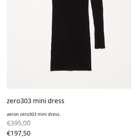
contact
zero303 mini dress
aeron zero303 mini dress.
€395,00
€197,50