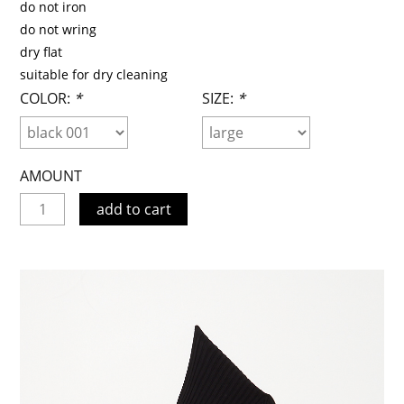
do not iron
do not wring
dry flat
suitable for dry cleaning
COLOR:
*
SIZE:
*
AMOUNT
add to cart