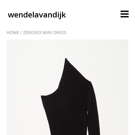
wendelavandijk
HOME
/
ZERO303 MINI DRESS
blog
account
cart