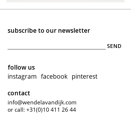
subscribe to our newsletter
follow us
instagram
facebook
pinterest
contact
info@wendelavandijk.com
or call: +31(0)10 411 26 44