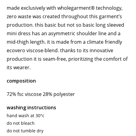
made exclusively with wholegarment® technology,
zero waste was created throughout this garment’s
production. this basic but not so basic long sleeved
mini dress has an asymmetric shoulder line and a
mid-thigh length. it is made from a climate friendly
ecovero viscose-blend. thanks to its innovative
production it is seam-free, prioritizing the comfort of
its wearer.
composition
72% fsc viscose 28% polyester
washing instructions
hand wash at 30°c
do not bleach
do not tumble dry