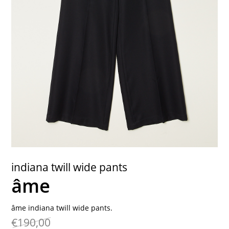
contact
indiana twill wide pants
âme
âme indiana twill wide pants.
€190,00