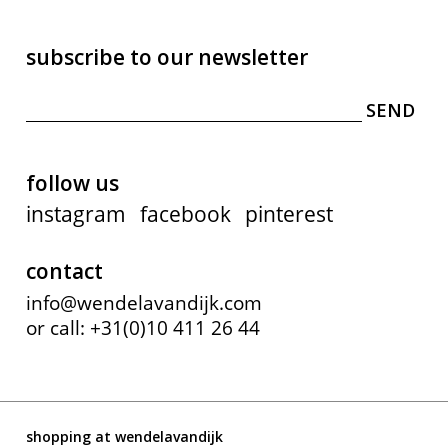
subscribe to our newsletter
follow us
instagram
facebook
pinterest
contact
info@wendelavandijk.com
or call: +31(0)10 411 26 44
shopping at wendelavandijk