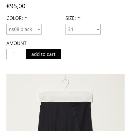
€95,00
COLOR:
*
SIZE:
*
AMOUNT
add to cart