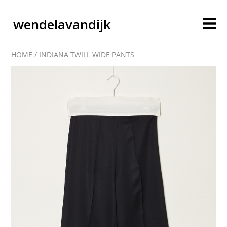
wendelavandijk
HOME
/
INDIANA TWILL WIDE PANTS
blog
account
cart