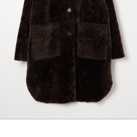
marrakshi life
marsell
mm6
monique van 
nili lotan
novesta
rhea
róhe
suzie kondi
tabi socks
veronique leroy
wales bonne
xirena
âme