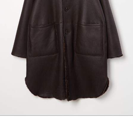
maud vanden beussche
heist
morobé
onwuad
sofie d'hoore
the avant
r
wiener times