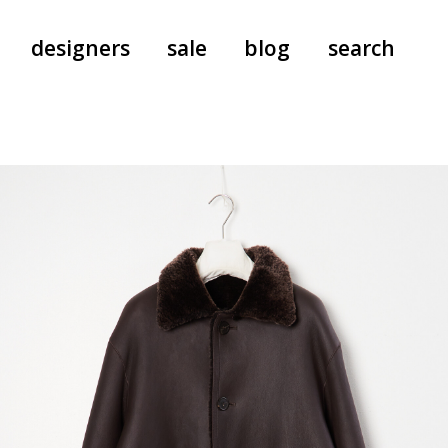
designers
sale
blog
search
pants
a.f. vandevorst
all-in-ones
aeyde
shoes
b.b. wallace
nants
care
cordera
socks
extreme cashmere
sunglasses
giaborghini
hi-tec
jo gordon
kuro
lutz huelle
e
margaret howell