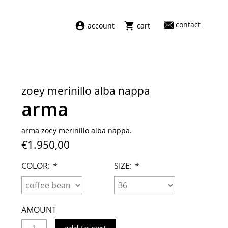
contact
account
cart
dresses
abel
swimwear
aiayu
zoey merinillo alba nappa
new arrivals
barena
arma
fragrances
darkpark
home
facon jacmīn
arma zoey merinillo alba nappa.
€1.950,00
sale
guest in residence
indress
COLOR:
*
SIZE:
*
julie kegels
le monde béryl
maison margiela
AMOUNT
marie adam leenaerdt