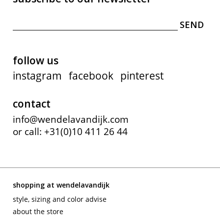
follow us
instagram
facebook
pinterest
contact
info@wendelavandijk.com
or call: +31(0)10 411 26 44
shopping at wendelavandijk
style, sizing and color advise
about the store