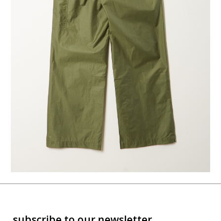
subscribe to our newsletter