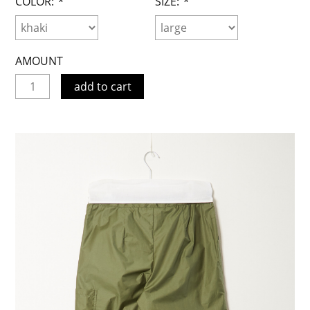
COLOR:
*
SIZE:
*
AMOUNT
add to cart