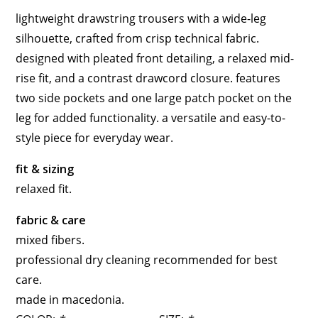
lightweight drawstring trousers with a wide-leg
silhouette, crafted from crisp technical fabric.
designed with pleated front detailing, a relaxed mid-
rise fit, and a contrast drawcord closure. features
two side pockets and one large patch pocket on the
leg for added functionality. a versatile and easy-to-
style piece for everyday wear.
fit & sizing
relaxed fit.
fabric & care
mixed fibers.
professional dry cleaning recommended for best
care.
made in macedonia.