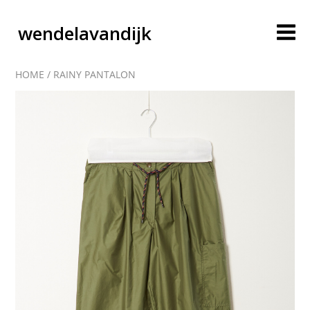
wendelavandijk
HOME
/
RAINY PANTALON
blog
account
cart