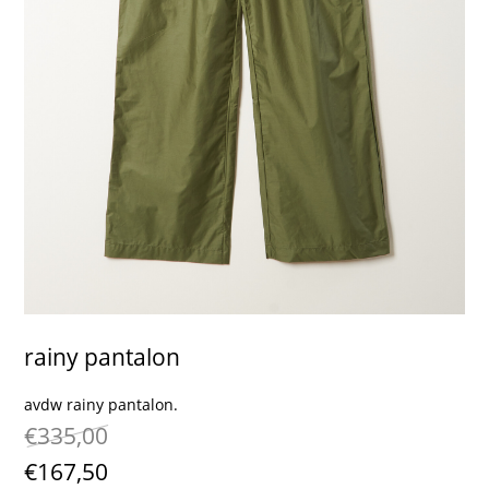
contact
rainy pantalon
avdw rainy pantalon.
€335,00
€167,50