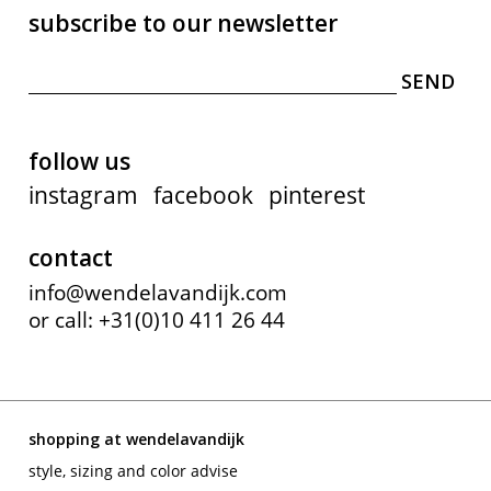
subscribe to our newsletter
follow us
instagram
facebook
pinterest
contact
info@wendelavandijk.com
or call: +31(0)10 411 26 44
shopping at wendelavandijk
style, sizing and color advise