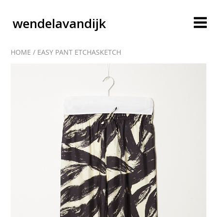
wendelavandijk
HOME
/
EASY PANT ETCHASKETCH
blog
account
cart