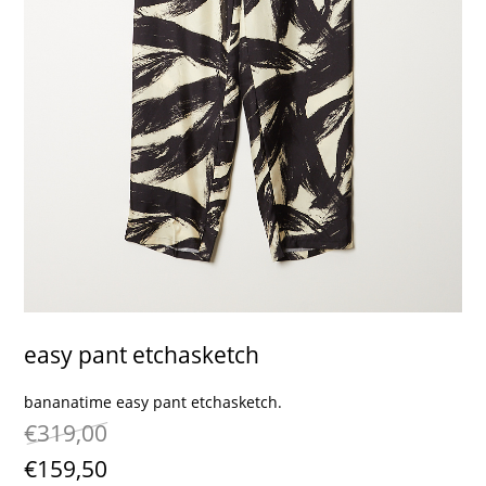
contact
easy pant etchasketch
bananatime easy pant etchasketch.
€319,00
€159,50