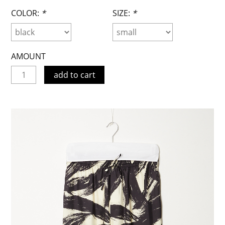
COLOR:
*
SIZE:
*
AMOUNT
add to cart