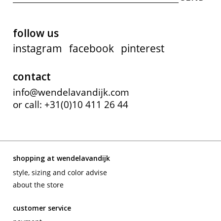
follow us
instagram
facebook
pinterest
contact
info@wendelavandijk.com
or call: +31(0)10 411 26 44
shopping at wendelavandijk
style, sizing and color advise
about the store
customer service