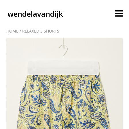
wendelavandijk
HOME
/
RELAXED 3 SHORTS
blog
account
cart