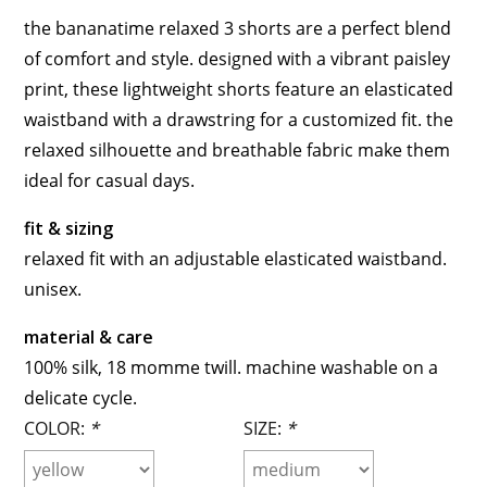
the bananatime relaxed 3 shorts are a perfect blend
of comfort and style. designed with a vibrant paisley
print, these lightweight shorts feature an elasticated
waistband with a drawstring for a customized fit. the
relaxed silhouette and breathable fabric make them
ideal for casual days.
fit & sizing
relaxed fit with an adjustable elasticated waistband.
unisex.
material & care
100% silk, 18 momme twill. machine washable on a
delicate cycle.
COLOR:
*
SIZE:
*