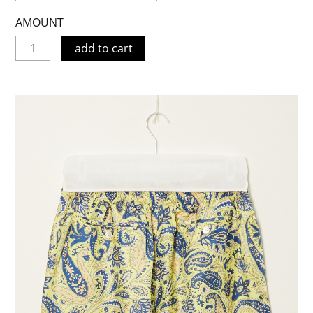
AMOUNT
add to cart