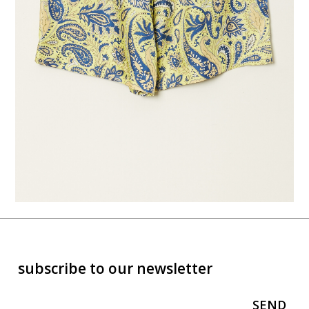
subscribe to our newsletter