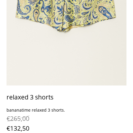
contact
relaxed 3 shorts
bananatime relaxed 3 shorts.
€265,00
€132,50