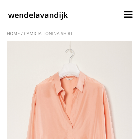
wendelavandijk
HOME
/
CAMICIA TONINA SHIRT
blog
account
cart