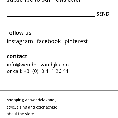
follow us
instagram
facebook
pinterest
contact
info@wendelavandijk.com
or call: +31(0)10 411 26 44
shopping at wendelavandijk
style, sizing and color advise
about the store