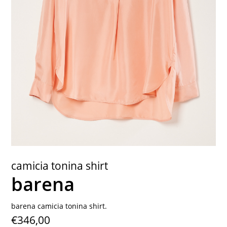
contact
camicia tonina shirt
barena
barena camicia tonina shirt.
€346,00