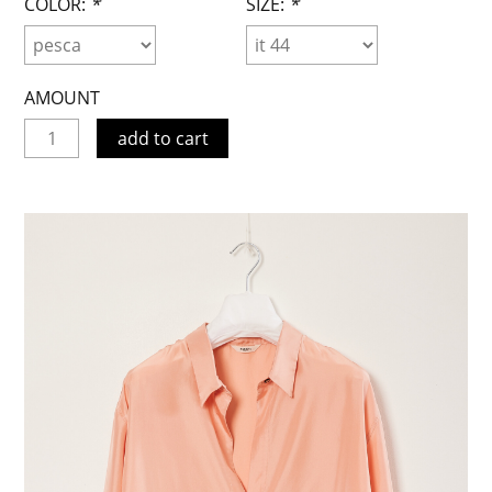
COLOR:
*
SIZE:
*
AMOUNT
add to cart