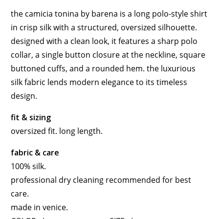
the camicia tonina by barena is a long polo-style shirt
in crisp silk with a structured, oversized silhouette.
designed with a clean look, it features a sharp polo
collar, a single button closure at the neckline, square
buttoned cuffs, and a rounded hem. the luxurious
silk fabric lends modern elegance to its timeless
design.
fit & sizing
oversized fit. long length.
fabric & care
100% silk.
professional dry cleaning recommended for best
care.
made in venice.