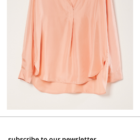
subscribe to our newsletter