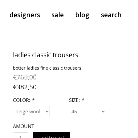
designers
sale
blog
search
pants
a.f. vandevorst
all-in-ones
aeyde
ladies classic trousers
shoes
b.b. wallace
botter ladies fine classic trousers.
nants
care
cordera
€765,00
socks
extreme cashmere
€382,50
sunglasses
giaborghini
hi-tec
COLOR:
*
SIZE:
*
jo gordon
kuro
lutz huelle
AMOUNT
e
margaret howell
add to cart