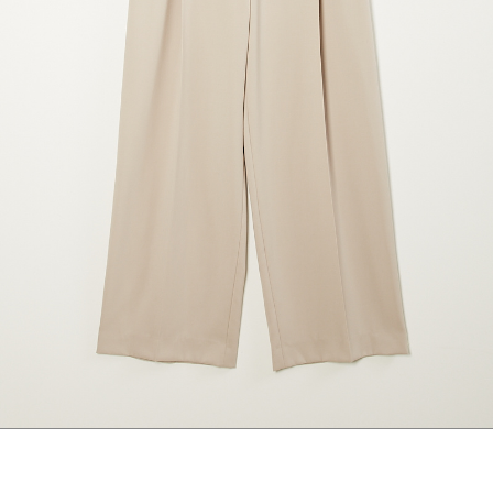
marrakshi life
marsell
mm6
monique van 
nili lotan
novesta
rhea
róhe
suzie kondi
tabi socks
veronique leroy
wales bonne
xirena
âme