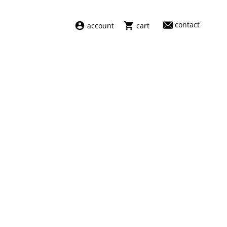
contact
account
cart
dresses
abel
swimwear
aiayu
new arrivals
barena
fragrances
darkpark
home
facon jacmīn
sale
guest in residence
indress
julie kegels
le monde béryl
maison margiela
marie adam leenaerdt