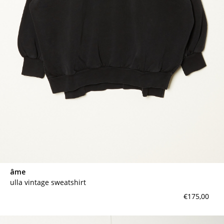
âme
ulla vintage sweatshirt
€175,00