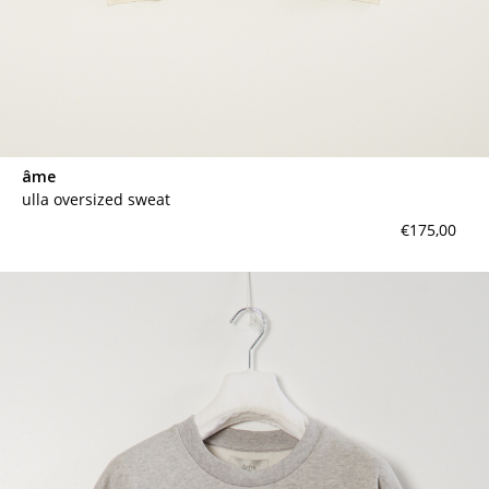
âme
ulla oversized sweat
€175,00