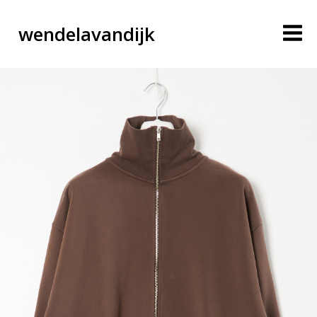
wendelavandijk
blog
account
cart