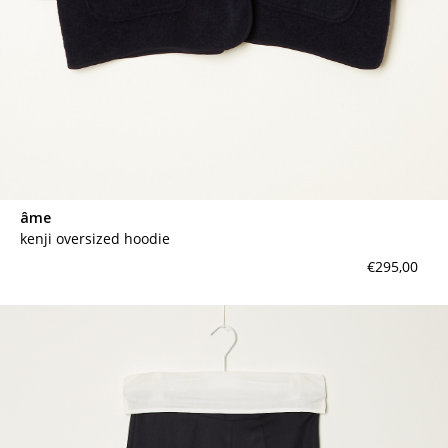
âme
kenji oversized hoodie
€295,00