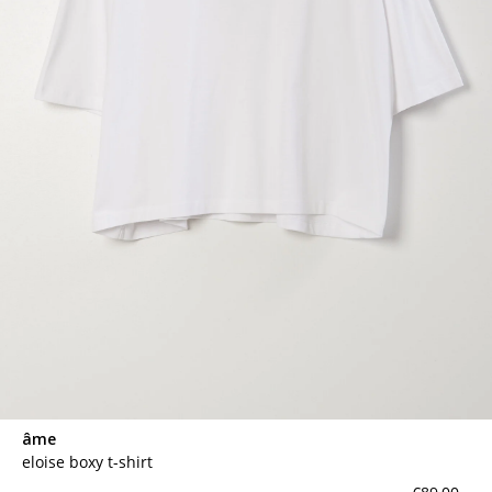
âme
eloise boxy t-shirt