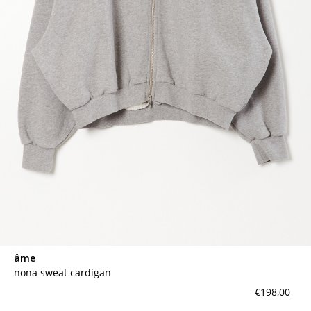
âme
nona sweat cardigan
€198,00