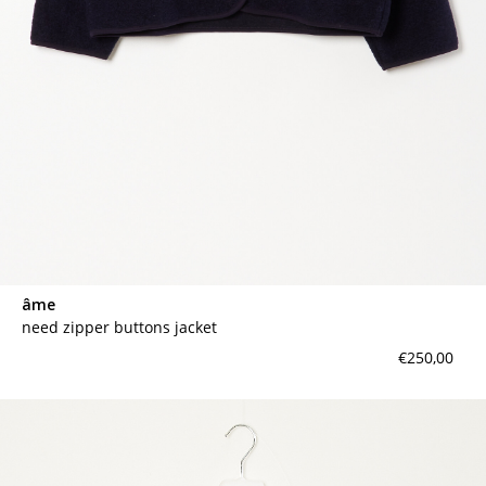
âme
need zipper buttons jacket
€250,00