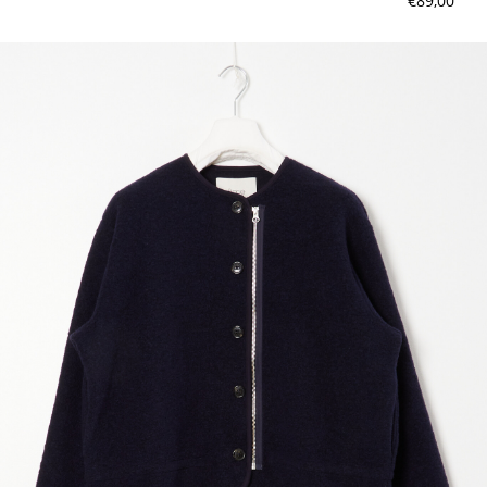
€89,00