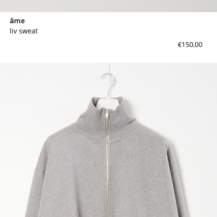
âme
liv sweat
€150,00