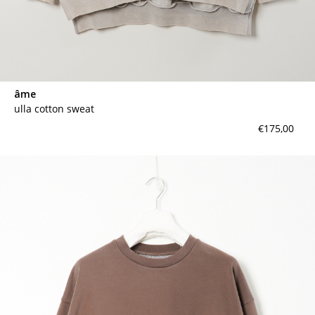
âme
ulla cotton sweat
€175,00