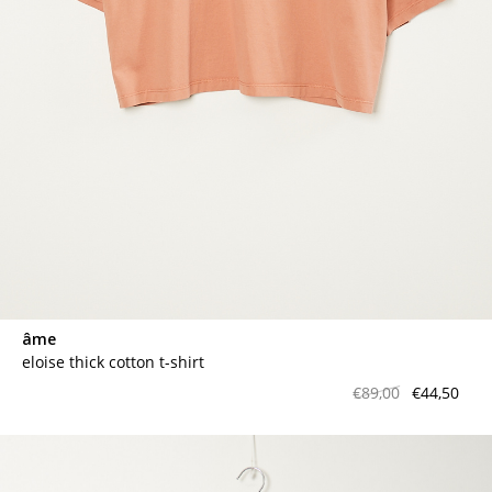
âme
eloise thick cotton t-shirt
€89,00
€44,50