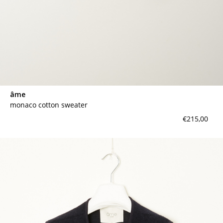
âme
monaco cotton sweater
€215,00