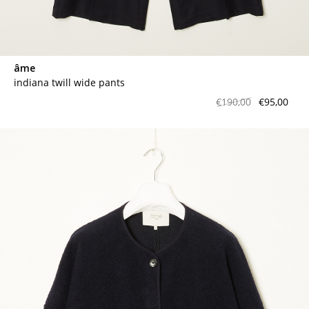
âme
indiana twill wide pants
€190,00
€95,00