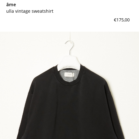
âme
ulla vintage sweatshirt
€175,00