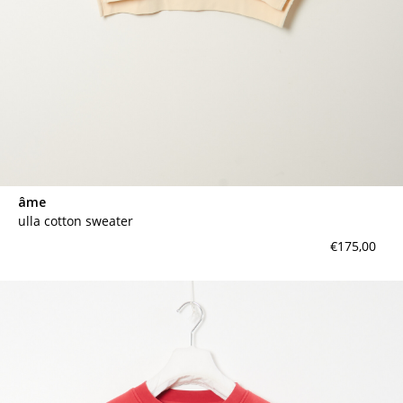
âme
ulla cotton sweater
€175,00