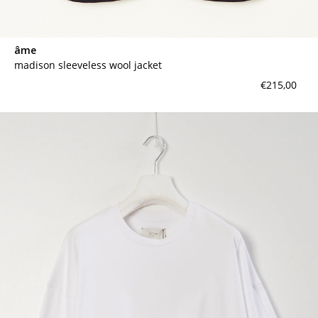
âme
madison sleeveless wool jacket
€215,00