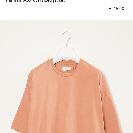
hannah wool oversized jacket
€215,00