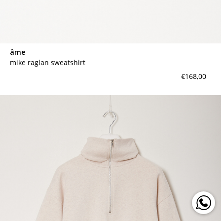
âme
mike raglan sweatshirt
€168,00