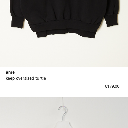
âme
keep oversized turtle
€179,00