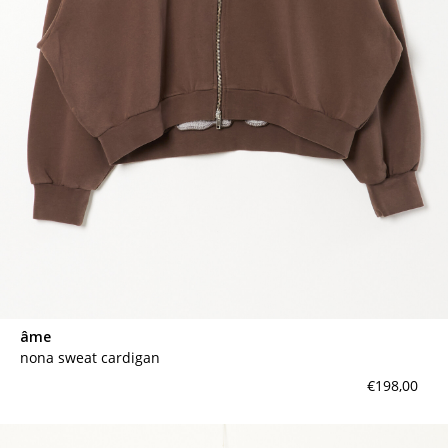
contact
âme
nona sweat cardigan
€198,00