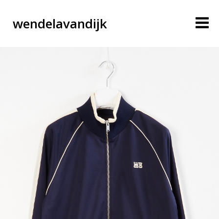
wendelavandijk
blog
account
cart