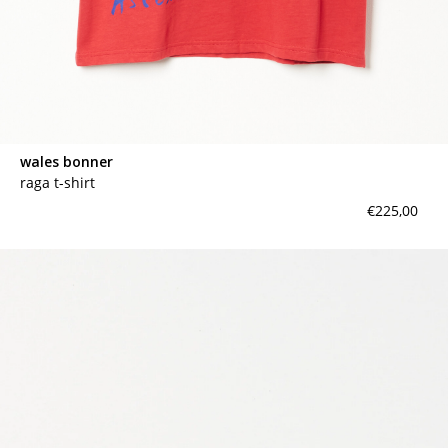
wales bonner
raga t-shirt
€225,00