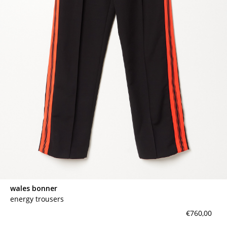
wales bonner
energy trousers
€760,00