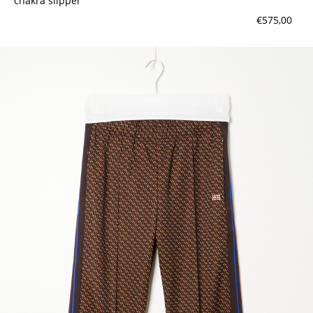
chakra slipper
€575,00