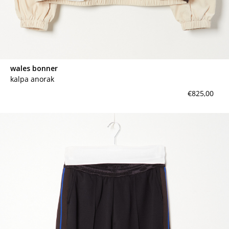
wales bonner
kalpa anorak
€825,00