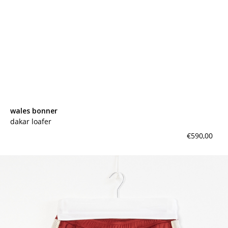
wales bonner
dakar loafer
€590,00