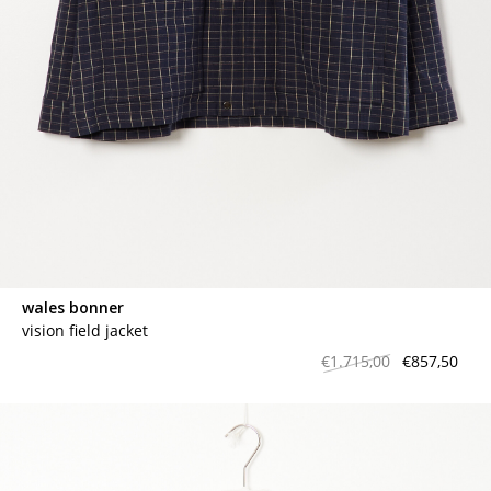
wales bonner
vision field jacket
€1.715,00
€857,50