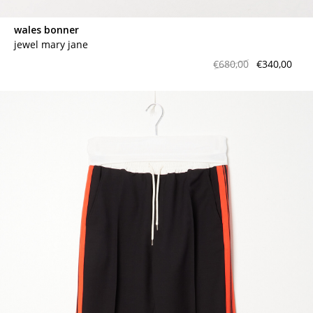
wales bonner
jewel mary jane
€680,00
€340,00