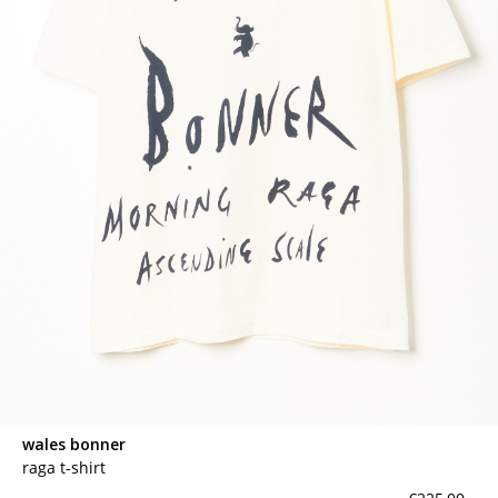
wales bonner
raga t-shirt