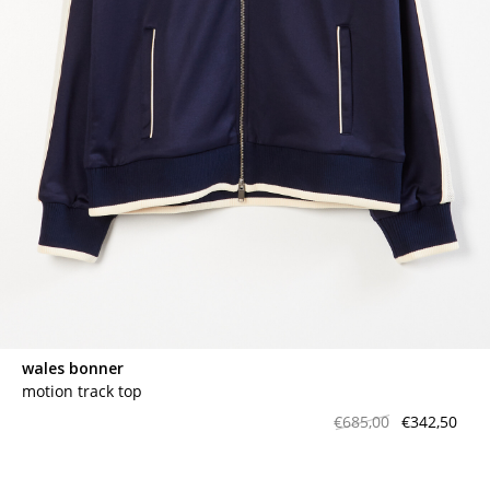
contact
wales bonner
motion track top
€685,00
€342,50