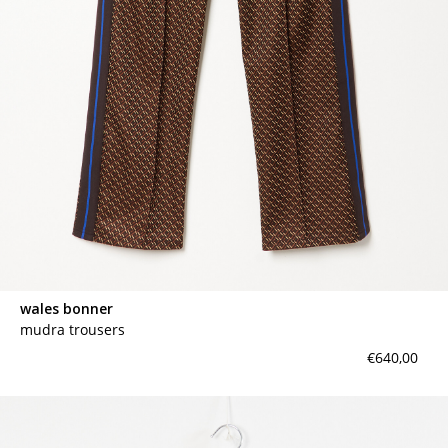
wales bonner
mudra trousers
€640,00