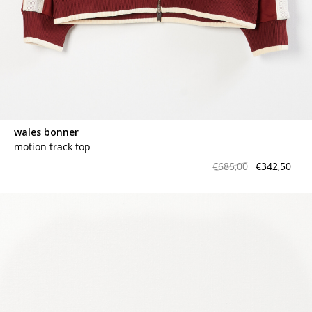
wales bonner
motion track top
€685,00
€342,50