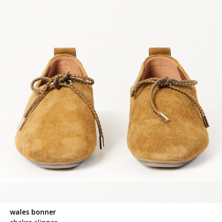
wales bonner