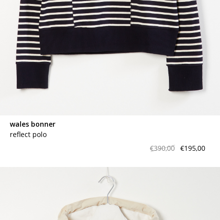
wales bonner
reflect polo
€390,00
€195,00