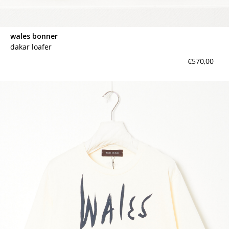
wales bonner
dakar loafer
€570,00