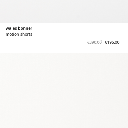
wales bonner
motion shorts
€390,00
€195,00