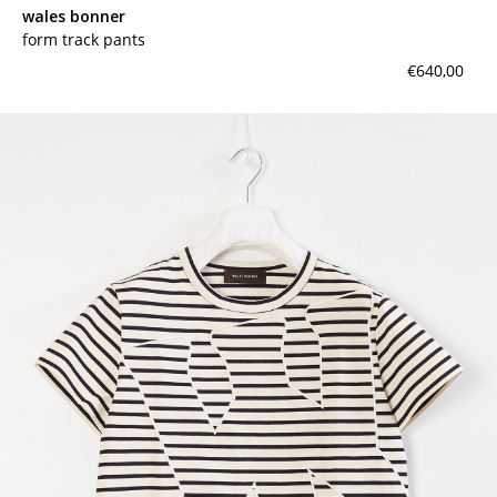
wales bonner
form track pants
€640,00