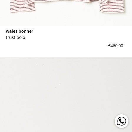
wales bonner
trust polo
€460,00