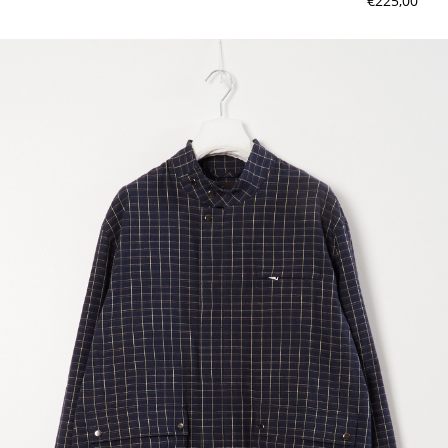
€225,00