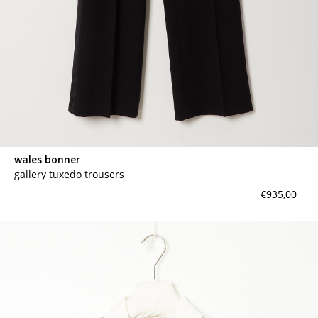
wales bonner
gallery tuxedo trousers
€935,00