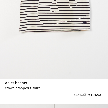
wales bonner
crown cropped t shirt
€289,00
€144,50