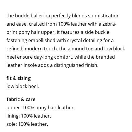
the buckle ballerina perfectly blends sophistication
and ease. crafted from 100% leather with a zebra-
print pony hair upper, it features a side buckle
fastening embellished with crystal detailing for a
refined, modern touch. the almond toe and low block
heel ensure day-long comfort, while the branded
leather insole adds a distinguished finish.
fit & sizing
low block heel.
fabric & care
upper: 100% pony hair leather.
lining: 100% leather.
sole: 100% leather.