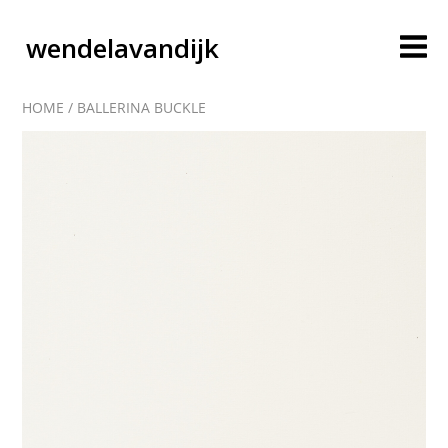
wendelavandijk
HOME
/
BALLERINA BUCKLE
blog
account
cart