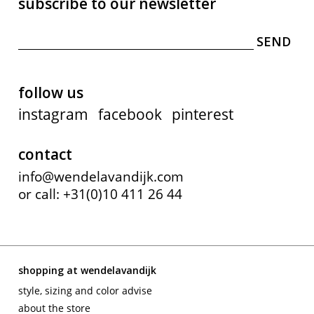
subscribe to our newsletter
follow us
instagram
facebook
pinterest
contact
info@wendelavandijk.com
or call: +31(0)10 411 26 44
shopping at wendelavandijk
style, sizing and color advise
about the store