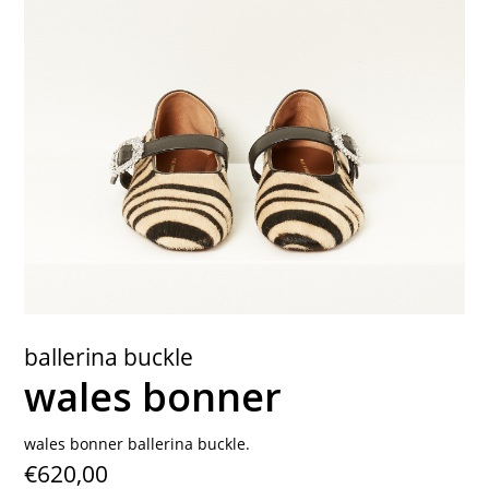
contact
ballerina buckle
wales bonner
wales bonner ballerina buckle.
€620,00