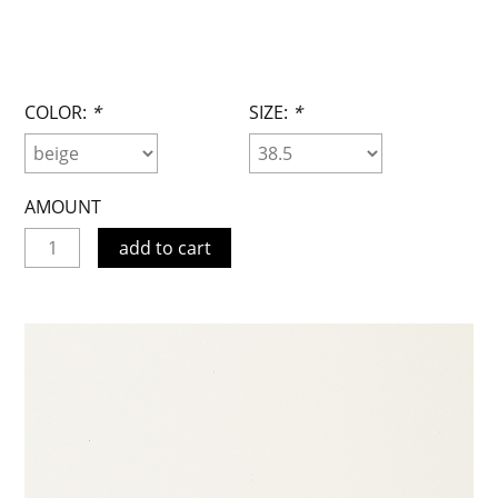
COLOR:
*
SIZE:
*
AMOUNT
add to cart