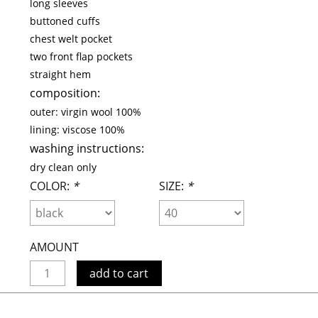
long sleeves
maud vanden beussche
buttoned cuffs
heist
morobé
chest welt pocket
onwuad
two front flap pockets
straight hem
sofie d'hoore
composition:
the avant
outer:
virgin wool 100%
r
wiener times
lining:
viscose 100%
washing instructions:
dry clean only
COLOR:
*
SIZE:
*
AMOUNT
add to cart