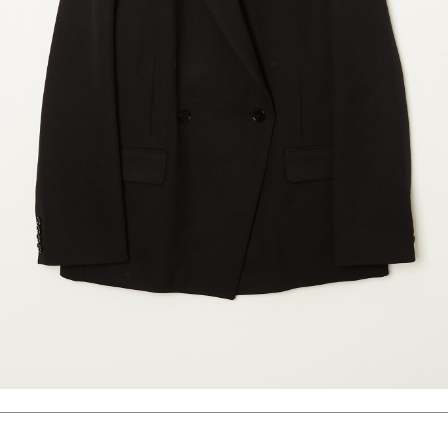
marrakshi life
marsell
mm6
monique van 
nili lotan
novesta
rhea
róhe
suzie kondi
tabi socks
veronique leroy
wales bonne
xirena
âme