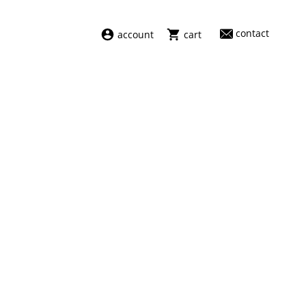
contact
account
cart
dresses
abel
swimwear
aiayu
new arrivals
barena
fragrances
darkpark
home
facon jacmīn
sale
guest in residence
indress
julie kegels
le monde béryl
maison margiela
marie adam leenaerdt