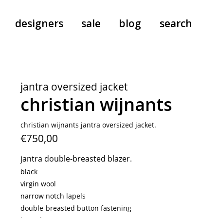
designers
sale
blog
search
pants
a.f. vandevorst
all-in-ones
aeyde
jantra oversized jacket
shoes
b.b. wallace
christian wijnants
nants
care
cordera
socks
extreme cashmere
christian wijnants jantra oversized jacket.
€750,00
sunglasses
giaborghini
hi-tec
jantra double-breasted blazer.
jo gordon
black
kuro
virgin wool
narrow notch lapels
lutz huelle
double-breasted button fastening
e
margaret howell