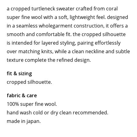
a cropped turtleneck sweater crafted from coral
super fine wool with a soft, lightweight feel. designed
in a seamless wholegarment construction, it offers a
smooth and comfortable fit. the cropped silhouette
is intended for layered styling, pairing effortlessly
over matching knits, while a clean neckline and subtle
texture complete the refined design.
fit & sizing
cropped silhouette.
fabric & care
100% super fine wool.
hand wash cold or dry clean recommended.
made in japan.