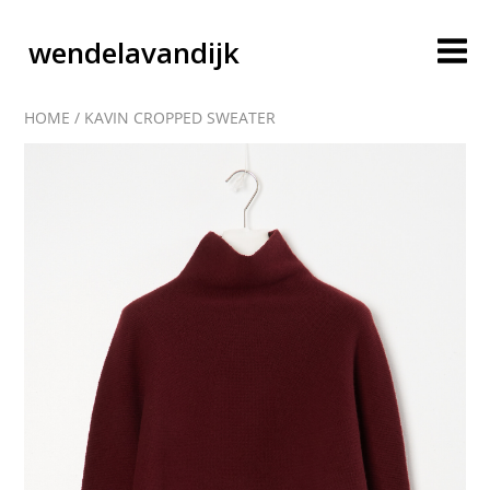
wendelavandijk
HOME
/
KAVIN CROPPED SWEATER
blog
account
cart