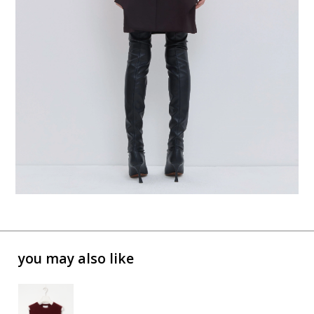
you may also like