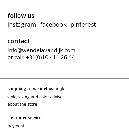
follow us
instagram
facebook
pinterest
contact
info@wendelavandijk.com
or call: +31(0)10 411 26 44
shopping at wendelavandijk
style, sizing and color advise
about the store
customer service
payment