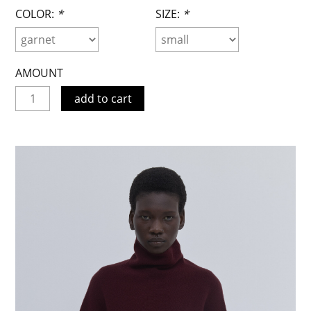
COLOR:
*
SIZE:
*
AMOUNT
add to cart