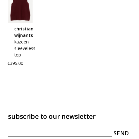
christian
wijnants
kazeen
sleeveless
top
€395,00
subscribe to our newsletter