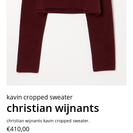
contact
kavin cropped sweater
christian wijnants
christian wijnants kavin cropped sweater.
€410,00