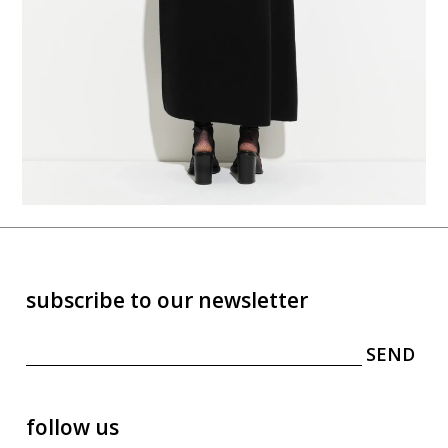
subscribe to our newsletter
follow us