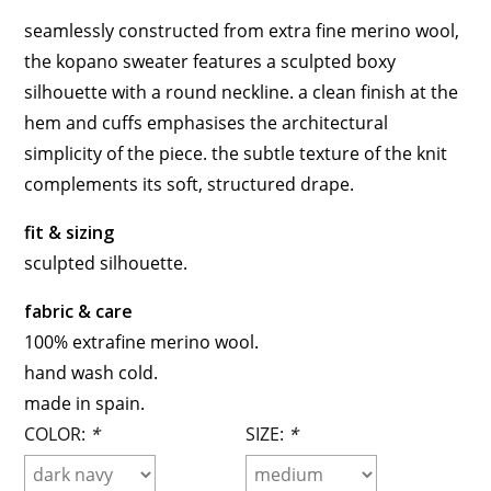
seamlessly constructed from extra fine merino wool,
the kopano sweater features a sculpted boxy
silhouette with a round neckline. a clean finish at the
hem and cuffs emphasises the architectural
simplicity of the piece. the subtle texture of the knit
complements its soft, structured drape.
fit & sizing
sculpted silhouette.
fabric & care
100% extrafine merino wool.
hand wash cold.
made in spain.
COLOR:
*
SIZE:
*