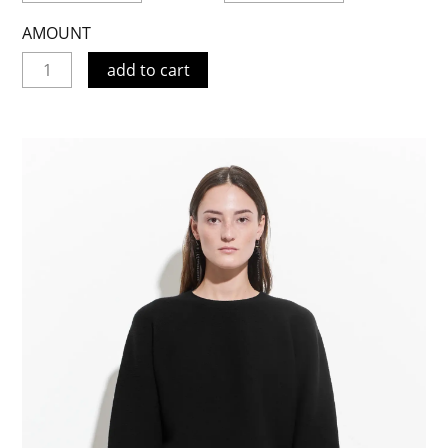
AMOUNT
add to cart