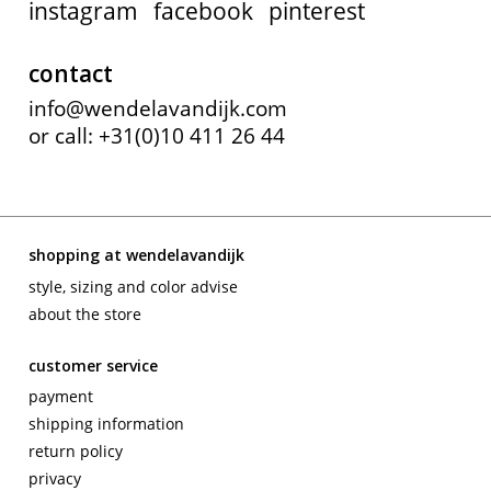
instagram
facebook
pinterest
contact
info@wendelavandijk.com
or call: +31(0)10 411 26 44
shopping at wendelavandijk
style, sizing and color advise
about the store
customer service
payment
shipping information
return policy
privacy