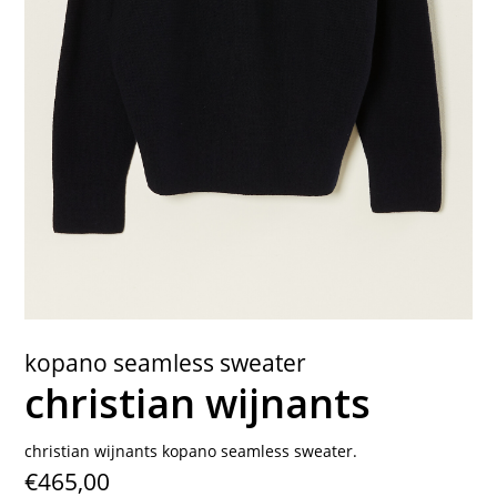
contact
kopano seamless sweater
christian wijnants
christian wijnants kopano seamless sweater.
€465,00