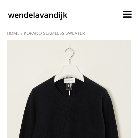
wendelavandijk
HOME
/
KOPANO SEAMLESS SWEATER
blog
account
cart