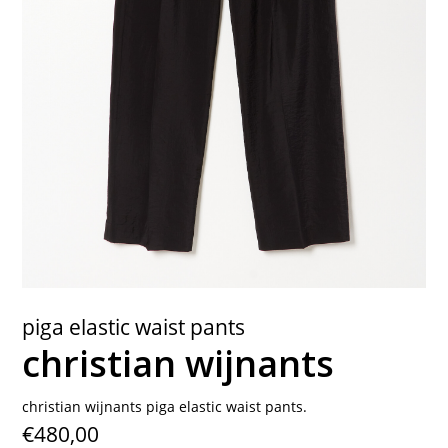
contact
piga elastic waist pants
christian wijnants
christian wijnants piga elastic waist pants.
€480,00