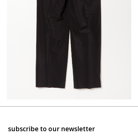
subscribe to our newsletter