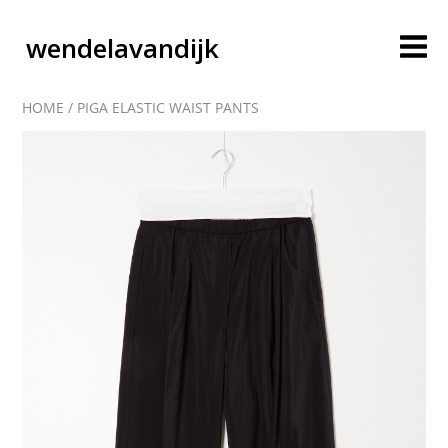
wendelavandijk
HOME
/
PIGA ELASTIC WAIST PANTS
blog
account
cart