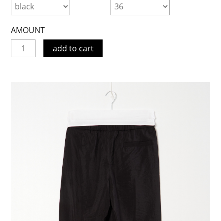
AMOUNT
add to cart