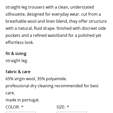
straight-leg trousers with a clean, understated
silhouette, designed for everyday wear. cut from a
breathable wool and linen blend, they offer structure
with a natural, fluid drape. finished with discreet side
pockets and a refined waistband for a polished yet
effortless look.
fit & sizing
straight leg.
fabric & care
65% virgin wool, 35% polyamide.
professional dry cleaning recommended for best
care.
made in portugal.
COLOR:
*
SIZE:
*