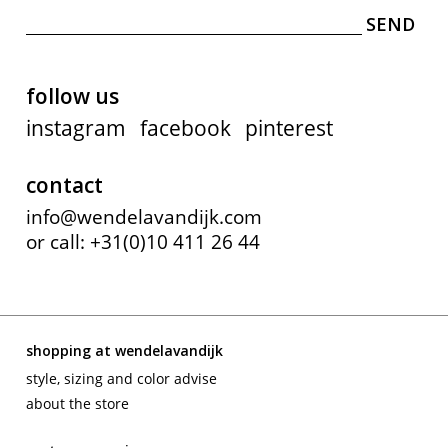
follow us
instagram
facebook
pinterest
contact
info@wendelavandijk.com
or call: +31(0)10 411 26 44
shopping at wendelavandijk
style, sizing and color advise
about the store