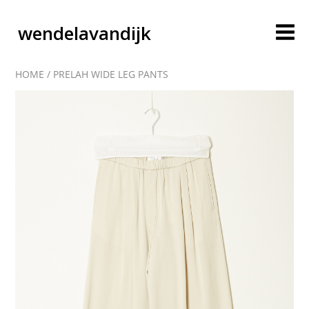
wendelavandijk
HOME
/
PRELAH WIDE LEG PANTS
blog
account
cart