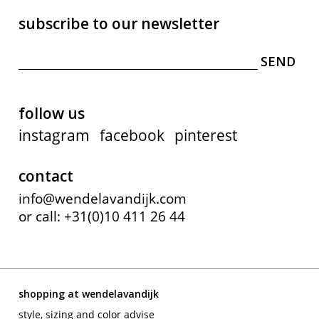
subscribe to our newsletter
follow us
instagram
facebook
pinterest
contact
info@wendelavandijk.com
or call: +31(0)10 411 26 44
shopping at wendelavandijk
style, sizing and color advise