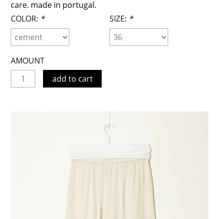
care. made in portugal.
COLOR:
*
SIZE:
*
AMOUNT
add to cart