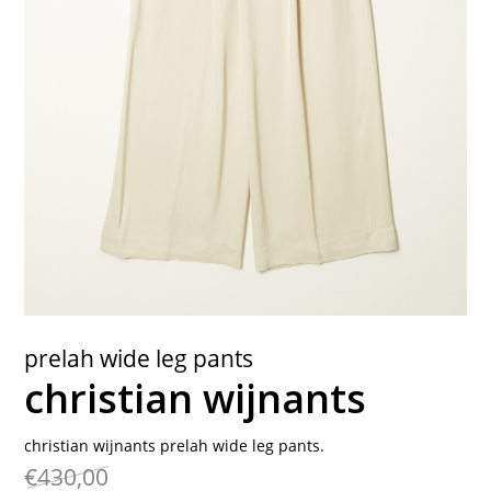
contact
prelah wide leg pants
christian wijnants
christian wijnants prelah wide leg pants.
€430,00