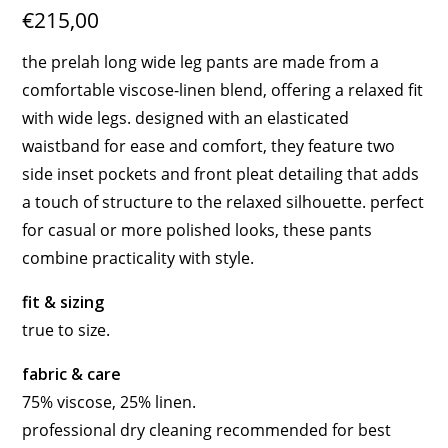
€215,00
the prelah long wide leg pants are made from a
comfortable viscose-linen blend, offering a relaxed fit
with wide legs. designed with an elasticated
waistband for ease and comfort, they feature two
side inset pockets and front pleat detailing that adds
a touch of structure to the relaxed silhouette. perfect
for casual or more polished looks, these pants
combine practicality with style.
fit & sizing
true to size.
fabric & care
75% viscose, 25% linen.
professional dry cleaning recommended for best