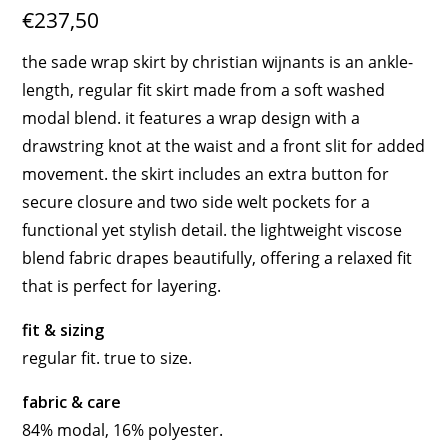
€237,50
the sade wrap skirt by christian wijnants is an ankle-
length, regular fit skirt made from a soft washed
modal blend. it features a wrap design with a
drawstring knot at the waist and a front slit for added
movement. the skirt includes an extra button for
secure closure and two side welt pockets for a
functional yet stylish detail. the lightweight viscose
blend fabric drapes beautifully, offering a relaxed fit
that is perfect for layering.
fit & sizing
regular fit. true to size.
fabric & care
84% modal, 16% polyester.