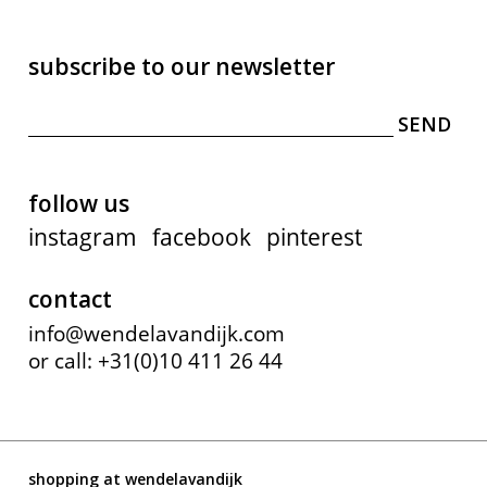
subscribe to our newsletter
follow us
instagram
facebook
pinterest
contact
info@wendelavandijk.com
or call: +31(0)10 411 26 44
shopping at wendelavandijk