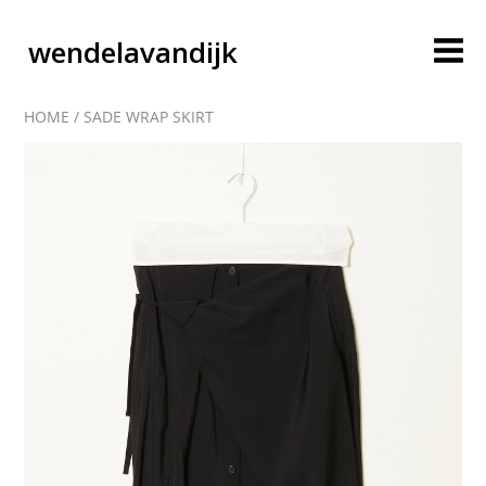
wendelavandijk
HOME
/
SADE WRAP SKIRT
blog
account
cart