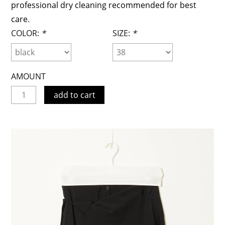
professional dry cleaning recommended for best
care.
COLOR:
*
SIZE:
*
AMOUNT
add to cart