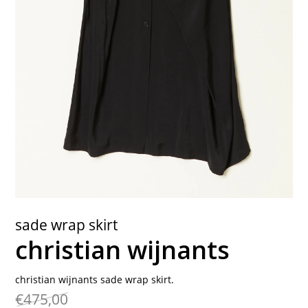
contact
sade wrap skirt
christian wijnants
christian wijnants sade wrap skirt.
€475,00